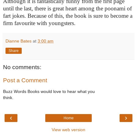
Although it is fantastically funny from the first page
until the last, there is great heart among the poonami of
fart jokes. Because of this, the book is sure to become a
firm favourite with youngsters.
Dianne Bates
at
3:00 am
Share
No comments:
Post a Comment
Buzz Words Books would love to hear what you
think.
‹
›
Home
View web version