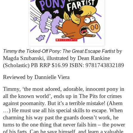
by
Timmy the Ticked-Off Pony: The Great Escape Fartist
Magda Szubanski, illustrated by Dean Rankine
(Scholastic) PB RRP $16.99 ISBN: 9781743832189
Reviewed by Dannielle Viera
Timmy, ‘the most adored, adorable, innocent pony in
all the known world’, ends up in The Pits for crimes
against poomanity. But it’s a terrible mistake! (Ahem
…) He must use all his special skills to escape. When
charming his way past the guards doesn’t work, he
turns to the one thing that never fails him – the power
of his farts. Can he save himself, and learn a valuable