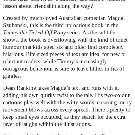
lesson about friendship along the way?
Created by much-loved Australian comedian
Magda
Szubanski, t
his is the third uproarious book in the
Timmy the Ticked-Off Pony
series. As the subtitle
shows, the book is overflowing with the kind of toilet
humour that kids aged six and older find completely
hilarious. Bite-sized pieces of text are ideal for new or
reluctant readers, while Timmy’s increasingly
outrageous behaviour is sure to leave littlies in fits of
giggles.
Dean Rankine takes Magda’s text and runs with it,
adding his own quirky twist to the tale. His two-colour
cartoons play well with the witty words, ensuring merry
movement blows across every spread. There’s plenty to
keep small eyes occupied, as they search for the extra
layer of laughs within the illustrations.