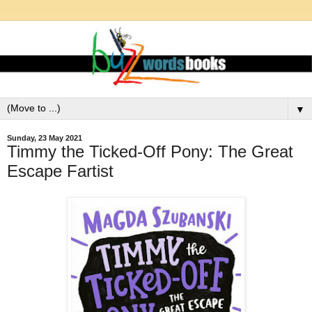
▼
Sunday, 23 May 2021
Timmy the Ticked-Off Pony: The Great
Escape Fartist