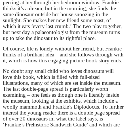
peering at her through her bedroom window. Frankie
thinks it’s a dream, but in the morning, she finds the
same dinosaur outside her house snoozing in the
sunlight. She makes her new friend some toast, of
which it eats ‘every last crumb.’ The two play together,
but next day a palaeontologist from the museum turns
up to take the dinosaur to its rightful place.
Of course, life is lonely without her friend, but Frankie
thinks of a brilliant idea – and she follows through with
it, which is how this engaging picture book story ends.
No doubt any small child who loves dinosaurs will
love this book, which is filled with full-sized
illustrations, many of which are set inside the museum.
The last double-page spread is particularly worth
examining – one feels as though one is literally inside
the museum, looking at the exhibits, which include a
woolly mammoth and Frankie’s Diplodocus. To further
interest the young reader there is a double page spread
of over 20 dinosaurs in, what the label says, is
‘Frankie’s Prehistoric Sandwich Guide’ and which are