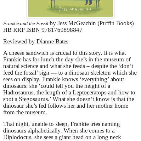
by Jess McGeachin (Puffin Books)
Frankie and the Fossil
HB RRP ISBN 9781760898847
Reviewed by Dianne Bates
A cheese sandwich is crucial to this story. It is what
Frankie has for lunch the day she’s in the museum of
natural science and what she feeds – despite the ‘don’t
feed the fossil’ sign --- to a dinosaur skeleton which she
sees on display. Frankie knows ‘everything’ about
dinosaurs: she ‘could tell you the height of a
Hadrosaurus, the length of a Leptoceratops and how to
spot a Stegosaurus.’ What she doesn’t know is that the
dinosaur she’s fed follows her and her mother home
from the museum.
That night, unable to sleep, Frankie tries naming
dinosaurs alphabetically. When she comes to a
Diplodocus, she sees a giant head on a long neck