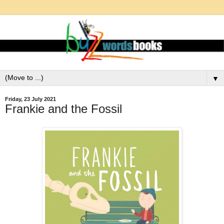
▼
Friday, 23 July 2021
Frankie and the Fossil