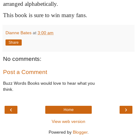
arranged alphabetically.
This book is sure to win many fans.
Dianne Bates
at
3:00 am
Share
No comments:
Post a Comment
Buzz Words Books would love to hear what you
think.
‹
›
Home
View web version
Powered by
Blogger
.