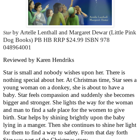
by Artelle Lenthall and Margaret Dewar (Little Pink
Star
Dog Books) PB HB RRP $24.99 ISBN 978
048964001
Reviewed by Karen Hendriks
Star is small and nobody wishes upon her. There is
nothing special about her. At Christmas time, Star sees a
young woman on a donkey, she is about to have a
baby. Star feels compassion and suddenly she becomes
bigger and stronger. She lights the way for the woman
and man to find a safe place for the women to give
birth. Star helps by shining brightly upon the baby
lying in a manger. Then she continues to shine her light
for them to find a way to safety. From that day forth
Star was part of the Christmas story.