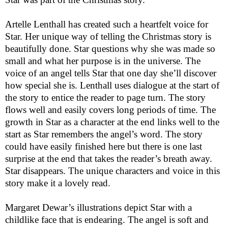
Artelle Lenthall has created such a heartfelt voice for
Star. Her unique way of telling the Christmas story is
beautifully done. Star questions why she was made so
small and what her purpose is in the universe. The
voice of an angel tells Star that one day she’ll discover
how special she is. Lenthall uses dialogue at the start of
the story to entice the reader to page turn. The story
flows well and easily covers long periods of time. The
growth in Star as a character at the end links well to the
start as Star remembers the angel’s word. The story
could have easily finished here but there is one last
surprise at the end that takes the reader’s breath away.
Star disappears. The unique characters and voice in this
story make it a lovely read.
Margaret Dewar’s illustrations depict Star with a
childlike face that is endearing. The angel is soft and