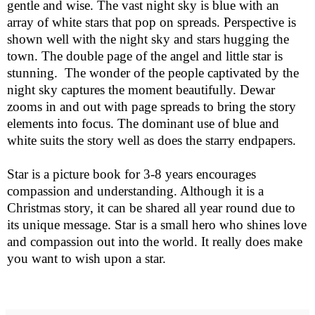
gentle and wise. The vast night sky is blue with an
array of white stars that pop on spreads. Perspective is
shown well with the night sky and stars hugging the
town. The double page of the angel and little star is
stunning.
The wonder of the people captivated by the
night sky captures the moment beautifully. Dewar
zooms in and out with page spreads to bring the story
elements into focus. The dominant use of blue and
white suits the story well as does the starry endpapers.
Star
is a picture book for 3-8 years encourages
compassion and understanding. Although it is a
Christmas story, it can be shared all year round due to
its unique message. Star is a small hero who shines love
and compassion out into the world. It really does make
you want to wish upon a star.