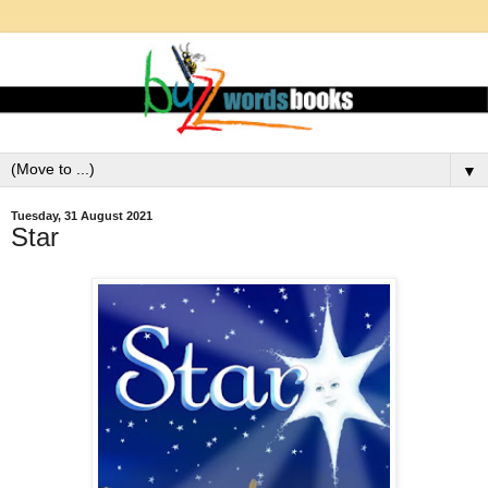
▼
Tuesday, 31 August 2021
Star