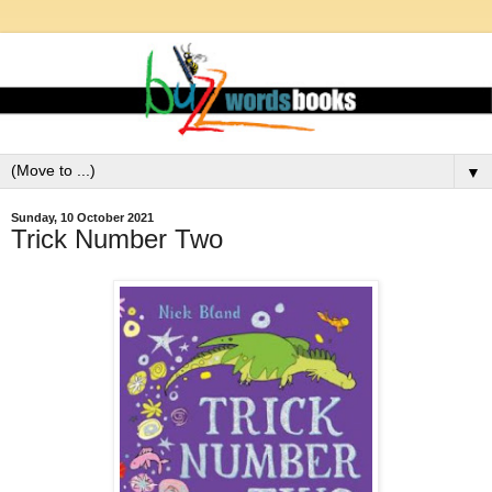
▼
Sunday, 10 October 2021
Trick Number Two