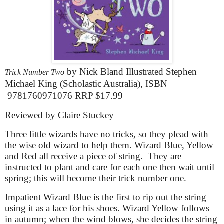
by Nick Bland Illustrated Stephen
Trick Number Two
Michael King (Scholastic Australia), ISBN
9781760971076
RRP $17.99
Reviewed by Claire Stuckey
Three little wizards have no tricks, so they plead with
the wise old wizard to help them. Wizard Blue, Yellow
and Red all receive a piece of string.
They are
instructed to plant and care for each one then wait until
spring; this will become their trick number one.
Impatient Wizard Blue is the first to rip out the string
using it as a lace for his shoes. Wizard Yellow follows
in autumn; when the wind blows, she decides the string