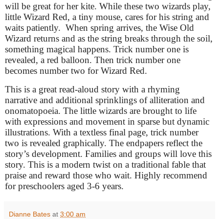
will be great for her kite. While these two wizards play,
little Wizard Red, a tiny mouse, cares for his string and
waits patiently.
When spring arrives, the Wise Old
Wizard returns and as the string breaks through the soil,
something magical happens. Trick number one is
revealed, a red balloon. Then trick number one
becomes number two for Wizard Red.
This is a great read-aloud story with a rhyming
narrative and additional sprinklings of alliteration and
onomatopoeia. The little wizards are brought to life
with expressions and movement in sparse but dynamic
illustrations. With a textless final page, trick number
two is revealed graphically. The endpapers reflect the
story’s development. Families and groups will love this
story. This is a modern twist on a traditional fable that
praise and reward those who wait. Highly recommend
for preschoolers aged 3-6 years.
Dianne Bates
at
3:00 am