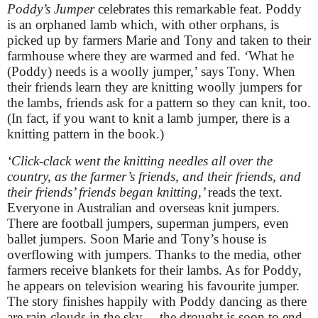
Poddy’s Jumper
celebrates this remarkable feat. Poddy
is an orphaned lamb which, with other orphans, is
picked up by farmers Marie and Tony and taken to their
farmhouse where they are warmed and fed. ‘What he
(Poddy) needs is a woolly jumper,’ says Tony. When
their friends learn they are knitting woolly jumpers for
the lambs, friends ask for a pattern so they can knit, too.
(In fact, if you want to knit a lamb jumper, there is a
knitting pattern in the book.)
‘Click-clack went the knitting needles all over the
country, as the farmer’s friends, and their friends, and
their friends’ friends began knitting,’
reads the text.
Everyone in Australian and overseas knit jumpers.
There are football jumpers, superman jumpers, even
ballet jumpers. Soon Marie and Tony’s house is
overflowing with jumpers. Thanks to the media, other
farmers receive blankets for their lambs. As for Poddy,
he appears on television wearing his favourite jumper.
The story finishes happily with Poddy dancing as there
are rain clouds in the sky… the drought is soon to end.