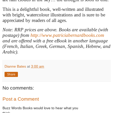
This is a delightful book, well-written and illustrated
with bright, watercolour illustrations and is sure to be
appreciated by readers of all ages.
Note: RRP prices are above. Books are available (with
postage) from
http://www.patriciabernardbooks.com
and are offered with a free eBook in another language
(French, Italian, Greek, German, Spanish, Hebrew, and
Arabic).
Dianne Bates
at
3:00 am
Share
No comments:
Post a Comment
Buzz Words Books would love to hear what you