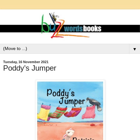
▼
Tuesday, 16 November 2021
Poddy’s Jumper