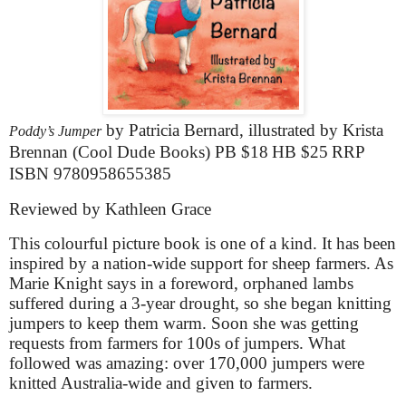
by Patricia Bernard, illustrated by Krista
Poddy’s Jumper
Brennan (Cool Dude Books) PB
$18
HB
$25
RRP
ISBN 9780958655385
Reviewed by Kathleen Grace
This colourful picture book is one of a kind. It has been
inspired by a nation-wide support for sheep farmers. As
Marie Knight says in a foreword, orphaned lambs
suffered during a 3-year drought, so she began knitting
jumpers to keep them warm. Soon she was getting
requests from farmers for 100s of jumpers. What
followed was amazing: over 170,000 jumpers were
knitted Australia-wide and given to farmers.