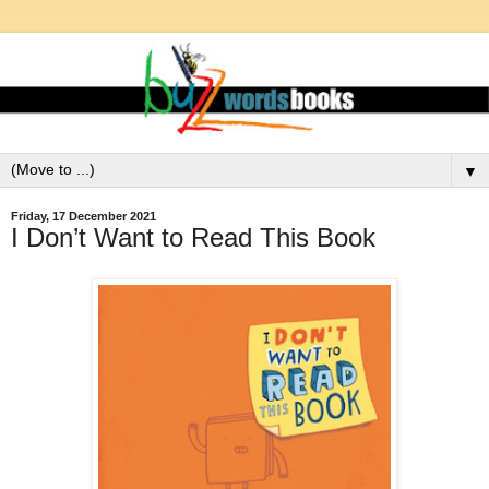
▼
Friday, 17 December 2021
I Don’t Want to Read This Book