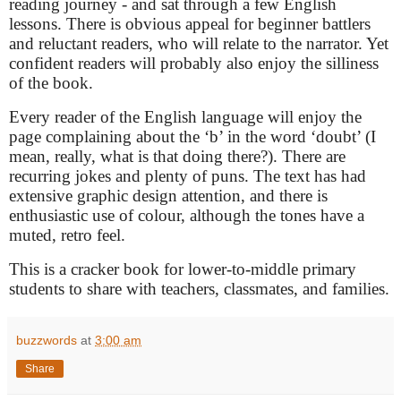
reading journey - and sat through a few English
lessons. There is obvious appeal for beginner battlers
and reluctant readers, who will relate to the narrator. Yet
confident readers will probably also enjoy the silliness
of the book.
Every reader of the English language will enjoy the
page complaining about the ‘b’ in the word ‘doubt’ (I
mean, really, what is that doing there?). There are
recurring jokes and plenty of puns. The text has had
extensive graphic design attention, and there is
enthusiastic use of colour, although the tones have a
muted, retro feel.
This is a cracker book for lower-to-middle primary
students to share with teachers, classmates, and families.
buzzwords
at
3:00 am
Share