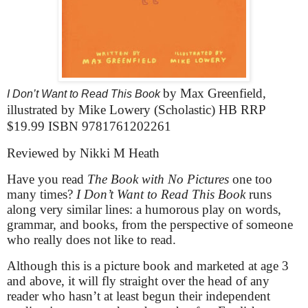
by Max Greenfield,
I Don’t Want to Read This Book
illustrated by Mike Lowery (Scholastic) HB RRP
$19.99 ISBN 9781761202261
Reviewed by Nikki M Heath
Have you read
The Book with No Pictures
one too
many times?
I Don’t Want to Read This Book
runs
along very similar lines: a humorous play on words,
grammar, and books, from the perspective of someone
who really does not like to read.
Although this is a picture book and marketed at age 3
and above, it will fly straight over the head of any
reader who hasn’t at least begun their independent