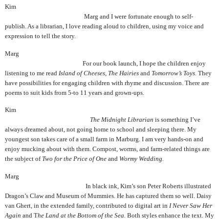
Kim
Marg and I were fortunate enough to self-
publish. As a librarian, I love reading aloud to children, using my voice and
expression to tell the story.
Marg
For our book launch, I hope the children enjoy
listening to me read
Island of Cheeses, The
Hairies
and
Tomorrow’s Toys.
They
have possibilities for engaging children with rhyme and discussion. There are
poems to suit kids from 5-to 11 years and grown-ups.
Kim
The Midnight Librarian
is something I’ve
always dreamed about, not going home to school and sleeping there. My
youngest son takes care of a small farm in Marburg. I am very hands-on and
enjoy mucking about with them. Compost, worms, and farm-related things are
the subject of
Two for the Price of One
and
Wormy Wedding.
Marg
In black ink, Kim’s son Peter Roberts illustrated
Dragon’s Claw and Museum of Mummies.
He has captured them so well. Daisy
van Ghert, in the extended family, contributed to digital art in
I Never Saw Her
Again
and T
he Land at the Bottom of the Sea.
Both styles enhance the text. My