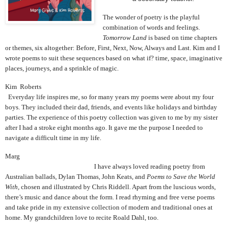
The wonder of poetry is the playful
combination of words and feelings.
Tomorrow Land
is based on time chapters
or themes, six altogether: Before, First, Next, Now, Always and Last. Kim and I
wrote poems to suit these sequences based on what if? time, space, imaginative
places, journeys, and a sprinkle of magic.
Kim Roberts
Everyday life inspires me, so for many years my poems were about my four
boys. They included their dad, friends, and events like holidays and birthday
parties. The experience of this poetry collection was given to me by my sister
after I had a stroke eight months ago. It gave me the purpose I needed to
navigate a difficult time in my life.
Marg
I have always loved reading poetry from
Australian ballads, Dylan Thomas, John Keats, and
Poems to Save the World
With,
chosen and illustrated by Chris Riddell. Apart from the luscious words,
there’s music and dance about the form. I read rhyming and free verse poems
and take pride in my extensive collection of modern and traditional ones at
home. My grandchildren love to recite Roald Dahl, too.