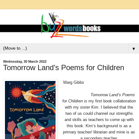
▼
Wednesday, 30 March 2022
Tomorrow Land’s Poems for Children
Marg Gibbs
Tomorrow Land’s Poems
for Children
is my
first book collaboration
with my sister Kim. I believed that the
two of us could channel our strengths
and skills as teachers to come up with
this book. Kim’s background is as a
primary teacher/ librarian and mine is as
a
secondary teacher.