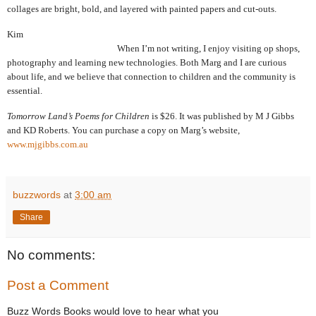
collages are bright, bold, and layered with painted papers and cut-outs.
Kim
When I’m not writing, I enjoy visiting op shops,
photography and learning new technologies.
Both Marg and I are curious
about life, and we believe that connection to children and the community is
essential.
Tomorrow Land’s Poems for Children
is
$26. It was published by M J Gibbs
and KD Roberts. You can purchase a copy on Marg’s website,
www.mjgibbs.com.au
buzzwords
at
3:00 am
Share
No comments:
Post a Comment
Buzz Words Books would love to hear what you