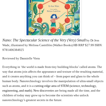
Nano: The Spectacular Science of the Very (Very) Small
by Dr Jess
Wade, illustrated by Melissa Castrillón (Walker Books) HB RRP $27.99 ISBN:
9781406384925
Reviewed by Dannielle Viera
Everything in ‘the world is made from tiny building-blocks’ called atoms. The
way that atoms join affects the appearance and texture of the resulting material,
and it creates anything you can think of – from paper and glass to the whole
human body. Nanotechnology involves the manipulation of ultra-small objects
such as atoms, and it is a
cutting-edge area of STEM (
science, technology,
engineering, and math)
. New discoverie
s are being made all the time, and the
children of today may grow up to become the scientists who unlock
nanotechnology’s greatest secrets in the future.