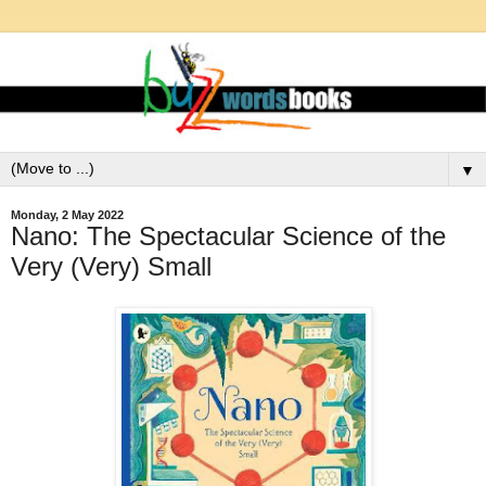
▼
Monday, 2 May 2022
Nano: The Spectacular Science of the
Very (Very) Small