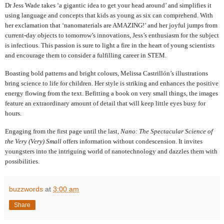
Dr Jess Wade takes ‘a gigantic idea to get your head around’ and simplifies it
using language and concepts that kids as young as six can comprehend. With
her exclamation that ‘nanomaterials are AMAZING!’ and her joyful jumps from
current-day objects to tomorrow’s innovations, Jess’s enthusiasm for the subject
is infectious. This passion is sure to light a fire in the heart of young scientists
and encourage them to consider a fulfilling career in STEM.
Boasting bold patterns and bright colours, Melissa Castrillón’s illustrations
bring science to life for children. Her style is striking and enhances the positive
energy flowing from the text. Befitting a book on very small things, the images
feature an extraordinary amount of detail that will keep little eyes busy for
hours.
Engaging from the first page until the last,
Nano: The Spectacular Science of
the Very (Very) Small
offers information without condescension.
It invites
youngsters into the
intriguing world of nanotechnology and dazzles them with
possibilities.
buzzwords
at
3:00 am
Share