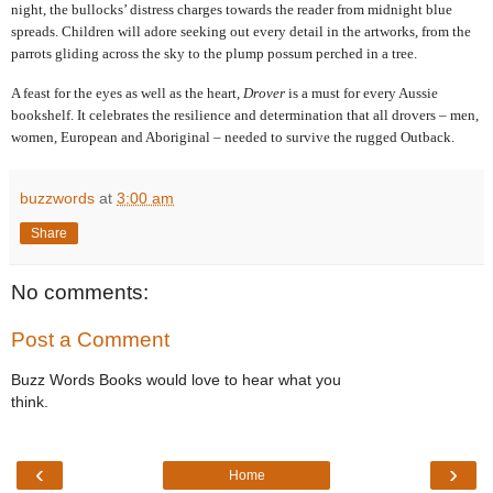
night, the bullocks’ distress charges towards the reader from midnight blue
spreads. Children will adore seeking out every detail in the artworks, from the
parrots gliding across the sky to the plump possum perched in a tree.
A feast for the eyes as well as the heart,
Drover
is a must for every Aussie
bookshelf. It celebrates the resilience and determination that all drovers – men,
women, European and Aboriginal – needed to survive the rugged Outback.
buzzwords
at
3:00 am
Share
No comments:
Post a Comment
Buzz Words Books would love to hear what you
think.
‹
›
Home