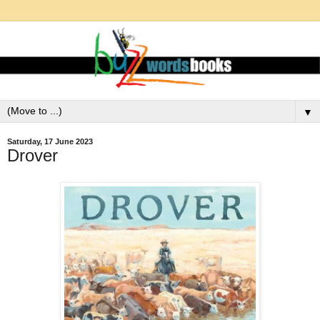
▼
Saturday, 17 June 2023
Drover