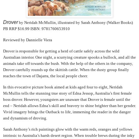
Drover
by Neridah McMullin, illustrated by Sarah Anthony (Walker Books)
PB RRP $16.99 ISBN: 9781760653910
Reviewed by Dannielle Viera
Drover is responsible for getting a herd of cattle safely across the wild
Australian interior. One night, a scurrying creature spooks a bullock, and all the
animals take off towards the bush. With the help of the others in the company,
Drover carefully rounds up the skittish cattle. When the dusty group finally
reaches the town of Dajarra, the local people cheer.
In this evocative picture book aimed at kids aged four to eight, Neridah
McMullin tells the stunning true story of Edna Jessop, Australia’s first female
boss drover. However, youngsters are unaware that Drover is female until the
end – Neridah allows Edna’s skill and bravery to shine brighter than her gender.
Vivid imagery brings the Outback to life, immersing the reader in the danger
and dynamism of droving.
Sarah Anthony’s rich paintings glow with the warm reds, oranges and yellows
intrinsic to Australia’s harsh desert region. When trouble brews during the inky