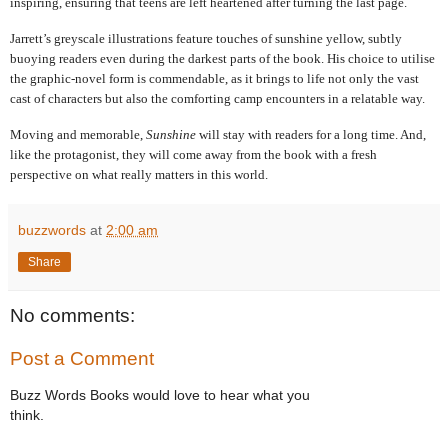
inspiring, ensuring that teens are left heartened after turning the last page.
Jarrett’s greyscale illustrations feature touches of sunshine yellow, subtly
buoying readers even during the darkest parts of the book. His choice to utilise
the graphic-novel form is commendable, as it brings to life not only the vast
cast of characters but also the comforting camp encounters in a relatable way.
Moving and memorable,
Sunshine
will stay with readers for a long time. And,
like the protagonist, they will come away from the book with a fresh
perspective on what really matters in this world.
buzzwords
at
2:00 am
Share
No comments:
Post a Comment
Buzz Words Books would love to hear what you
think.