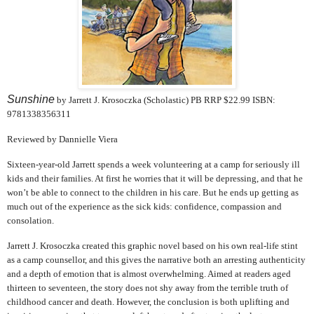
Sunshine
by Jarrett J. Krosoczka (Scholastic) PB RRP $22.99 ISBN:
9781338356311
Reviewed by Dannielle Viera
Sixteen-year-old Jarrett spends a week volunteering at a camp for seriously ill
kids and their families. At first he worries that it will be depressing, and that he
won’t be able to connect to the children in his care. But he ends up getting as
much out of the experience as the sick kids: confidence, compassion and
consolation.
Jarrett J. Krosoczka created this graphic novel based on his own real-life stint
as a camp counsellor, and this gives the narrative both an arresting authenticity
and a depth of emotion that is almost overwhelming.
Aimed at readers aged
thirteen to seventeen, the story does not shy away from the terrible truth of
childhood cancer and death. However, the conclusion is both uplifting and