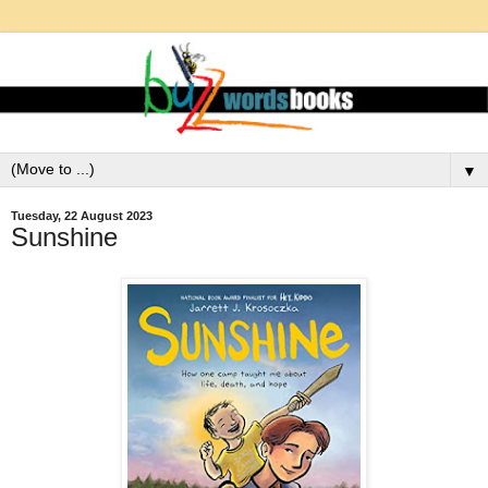
▼
Tuesday, 22 August 2023
Sunshine