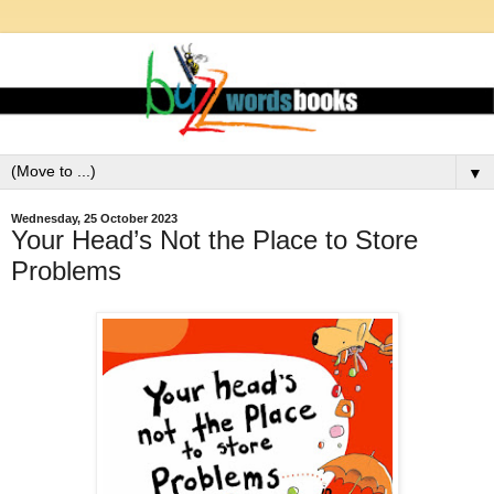
▼
Wednesday, 25 October 2023
Your Head’s Not the Place to Store
Problems