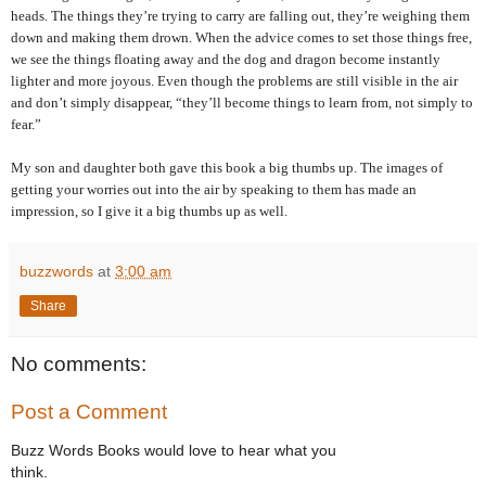
heads. The things they’re trying to carry are falling out, they’re weighing them
down and making them drown. When the advice comes to set those things free,
we see the things floating away and the dog and dragon become instantly
lighter and more joyous. Even though the problems are still visible in the air
and don’t simply disappear, “they’ll become things to learn from, not simply to
fear.”
My son and daughter both gave this book a big thumbs up. The images of
getting your worries out into the air by speaking to them has made an
impression, so I give it a big thumbs up as well.
buzzwords
at
3:00 am
Share
No comments:
Post a Comment
Buzz Words Books would love to hear what you
think.