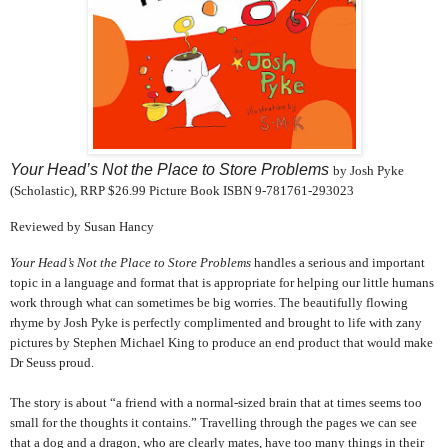
Your Head’s Not the Place to Store Problems
by Josh Pyke
(Scholastic), RRP $26.99 Picture Book ISBN 9-781761-293023
Reviewed by Susan Hancy
Your Head’s Not the Place to Store Problems
handles a serious and important
topic in a language and format that is appropriate for helping our little humans
work through what can sometimes be big worries. The beautifully flowing
rhyme by Josh Pyke is perfectly complimented and brought to life with zany
pictures by Stephen Michael King to produce an end product that would make
Dr Seuss proud.
The story is about “a friend with a normal-sized brain that at times seems too
small for the thoughts it contains.” Travelling through the pages we can see
that a dog and a dragon, who are clearly mates, have too many things in their