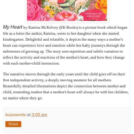
My Heart
by Katrina McKelvey (EK Books)
is a picture book which began
life as a letter the author, Katrina, wrote to her daughter when she started
kindergarten. Delightful and relatable, it depicts the many ways a mother’s
heart can experience love and emotion while her baby journeys through the
milestones of growing up. The story uses repetition and subtle variation to
reflect the activity and reactions of the mother's heart, and how they change
with each mother‐child interaction.
The narrative moves through the early years until the child goes off on their
first independent activity, a deeply moving moment for all mothers.
Beautifully detailed illustrations depict the connection between mother and
child, reminding readers that a mother's heart will always be with her children,
no matter where they go.
buzzwords
at
3:00 am
Share