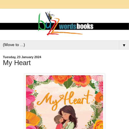
▼
Tuesday, 23 January 2024
My Heart