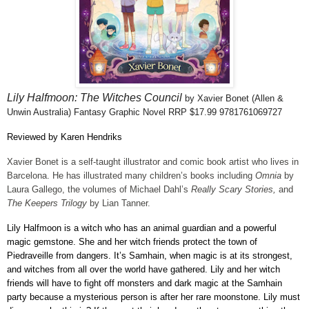
Lily Halfmoon: The Witches Council
by Xavier Bonet
(Allen &
Unwin Australia)
Fantasy Graphic Novel RRP $17.99 9781761069727
Reviewed by Karen Hendriks
Xavier Bonet is a self-taught illustrator and comic book artist who lives in
Barcelona. He has illustrated many children’s books including
Omnia
by
Laura Gallego, the volumes of Michael Dahl’s
Really Scary Stories,
and
The Keepers Trilogy
by Lian Tanner.
Lily Halfmoon is a witch who has an animal guardian and a powerful
magic gemstone. She and her witch friends protect the town of
Piedraveille from dangers. It’s Samhain, when magic is at its strongest,
and witches from all over the world have gathered. Lily and her witch
friends will have to fight off monsters and dark magic at the Samhain
party because a mysterious person is after her rare moonstone. Lily must