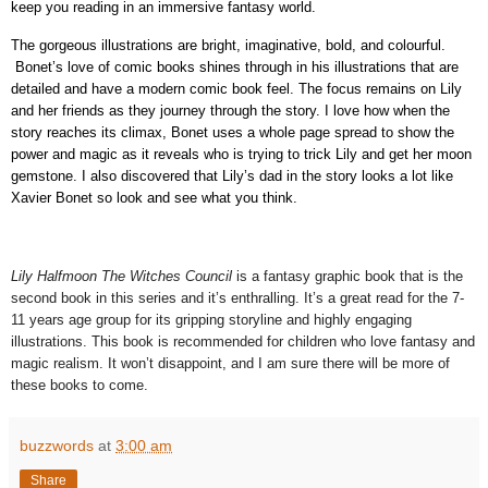
keep you reading in an immersive fantasy world.
The gorgeous illustrations are bright, imaginative, bold, and colourful.
Bonet’s love of comic books shines through in his illustrations that are
detailed and have a modern comic book feel. The focus remains on Lily
and her friends as they journey through the story. I love how when the
story reaches its climax, Bonet uses a whole page spread to show the
power and magic as it reveals who is trying to trick Lily and get her moon
gemstone. I also discovered that Lily’s dad in the story looks a lot like
Xavier Bonet so look and see what you think.
Lily Halfmoon The Witches Council
is a fantasy graphic book that is the
second book in this series and it’s enthralling. It’s a great read for the 7-
11 years age group for its gripping storyline and highly engaging
illustrations. This book is recommended for children who love fantasy and
magic realism. It won’t disappoint, and I am sure there will be more of
these books to come.
buzzwords
at
3:00 am
Share