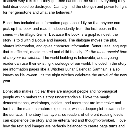
discover why this is? If they get their hands on the stone everything they
hold dear could be destroyed. Can Lily find the strength and power to fight
for her gemstone and what she believes?
Bonet has included an information page about Lily so that anyone can
pick up this book and read it independently from the first book in the
series --
The Magic Gems.
Because the book is a graphic novel, the
story is told with dialogue and images. The dialogue moves the plot,
shares information, and gives character information. Bonet uses language
that is efficient, magic related and child friendly.
It’s the most special time
of the year for witches.
The world building is believable, and a young
reader can use their existing knowledge of our world. Included in the story
are information pages like a Witches Lunar Calendar. Samhain is also
known as Halloween. It's the night witches celebrate the arrival of the new
year.
Bonet also makes it clear there are magical people and non-magical
people which makes this story understandable. I love the magic
demonstrations, workshops, riddles, and races that are immersive and
fun that the main characters experience, while a deeper plot brews under
the surface.
The story has layers, so readers of different reading levels
can experience the story and be entertained and thought-provoked. I love
how the text and images are perfectly balanced to create page turns and