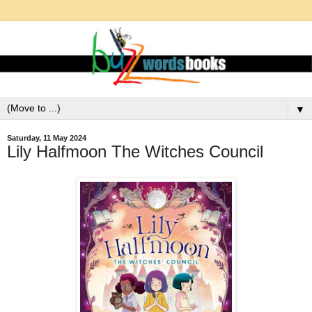
▼
Saturday, 11 May 2024
Lily Halfmoon The Witches Council