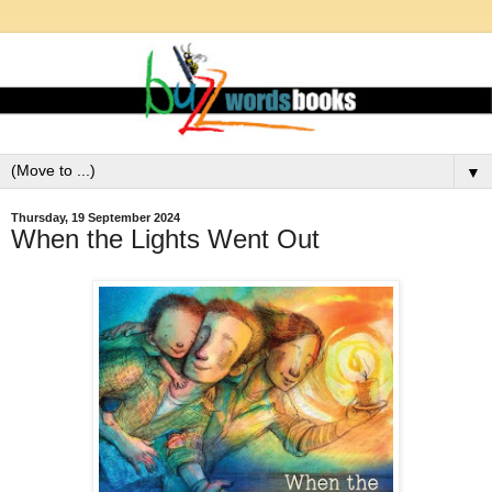
▼
Thursday, 19 September 2024
When the Lights Went Out