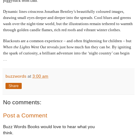
piggyback from Dad.
Dynamic lines crisscross Jonathan Bentley’s beautifully coloured images,
drawing small eyes deeper and deeper into the spreads. Cool blues and greens
wash over the night-time world, but the illustrations remain tethered to warmth
through golden candle flames, rich red roofs and vibrant winter clothes.
Blackouts are a common experience – and often frightening for children – but
When the Lights Went Out
reveals just how much fun they can be. By igniting
the spark of curiosity, a brilliant adventure into the ‘night country’ can begin
…
buzzwords
at
3:00 am
Share
No comments:
Post a Comment
Buzz Words Books would love to hear what you
think.