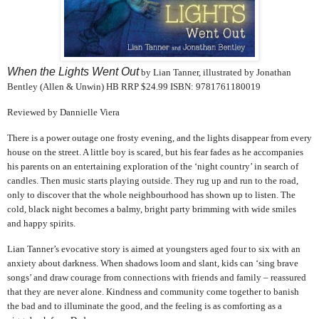
When the Lights Went Out
by Lian Tanner, illustrated by Jonathan
Bentley (Allen & Unwin) HB RRP $24.99 ISBN: 9781761180019
Reviewed by Dannielle Viera
There is a power outage one frosty evening, and the lights disappear from every
house on the street. A little boy is scared, but his fear fades as he accompanies
his parents on an entertaining exploration of the ‘night country’ in search of
candles. Then music starts playing outside. They rug up and run to the road,
only to discover that the whole neighbourhood has shown up to listen. The
cold, black night becomes a balmy, bright party brimming with wide smiles
and happy spirits.
Lian Tanner’s evocative story is aimed at youngsters aged four to six with an
anxiety about darkness. When shadows loom and slant, kids can ‘sing brave
songs’ and draw courage from connections with friends and family – reassured
that they are never alone. Kindness and community come together to banish
the bad and to illuminate the good, and the feeling is as comforting as a