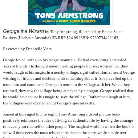
George the Wizard
by Tony Armstrong, illustrated by Emma Sjaan
Beukers (Hachette Australia) HB RRP $24.99 ISBN:
9780734422163
Reviewed by Dannielle Viera
George loved living on his magic mountain. He had everything he needed –
except friends. He thought about meeting people but was worried that they
would laugh at his magic. In a nearby village, a girl called Harriet heard George
wishing for friends and decided to do something about it. She travelled up the
mountain and convinced George to return to the village with her. When they
returned, they saw the village being attacked by a dragon. George realised that
he would have to use his magic to save the village. Rather than laugh at him,
the villagers were excited about George’s special skills.
Aimed at kids aged four to eight, Tony Armstrong’s debut picture book
positively reinforces the idea of living an authentic life by having the courage
to reveal your true self to other people. The magical world in which the book is
set will draw even the most reluctant readers to the story, while simple text