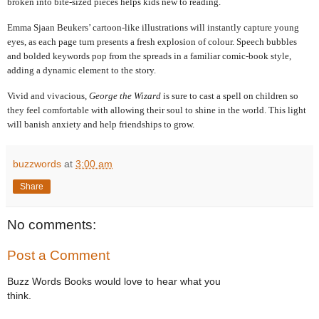
broken into bite-sized pieces helps kids new to reading.
Emma Sjaan Beukers’ cartoon-like illustrations will instantly capture young
eyes, as each page turn presents a fresh explosion of colour. Speech bubbles
and bolded keywords pop from the spreads in a familiar comic-book style,
adding a dynamic element to the story.
Vivid and vivacious,
George the Wizard
is sure to cast a spell on children so
they feel comfortable with allowing their soul to shine in the world. This light
will banish anxiety and help friendships to grow.
buzzwords
at
3:00 am
Share
No comments:
Post a Comment
Buzz Words Books would love to hear what you
think.