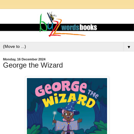
▼
Monday, 16 December 2024
George the Wizard