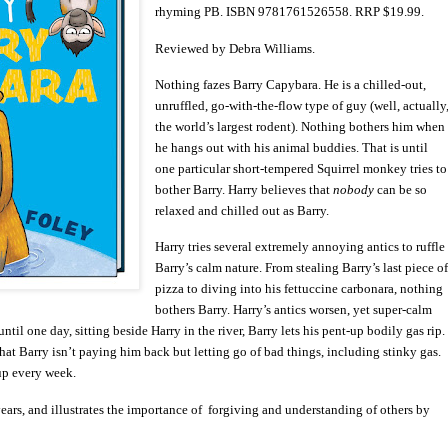
rhyming PB. ISBN 9781761526558. RRP $19.99.
Reviewed by Debra Williams.
Nothing fazes Barry Capybara. He is a chilled-out,
unruffled, go-with-the-flow type of guy (well, actually
the world’s largest rodent). Nothing bothers him when
he hangs out with his animal buddies. That is until
one particular short-tempered Squirrel monkey tries to
bother Barry. Harry believes that
nobody
can be so
relaxed and chilled out as Barry.
Harry tries several extremely annoying antics to ruffle
Barry’s calm nature. From stealing Barry’s last piece o
pizza to diving into his fettuccine carbonara, nothing
bothers Barry. Harry’s antics worsen, yet super-calm
til one day, sitting beside Harry in the river, Barry lets his pent-up bodily gas rip.
that Barry isn’t paying him back but letting go of bad things, including stinky gas.
up every week.
years, and illustrates the importance of forgiving and understanding of others by