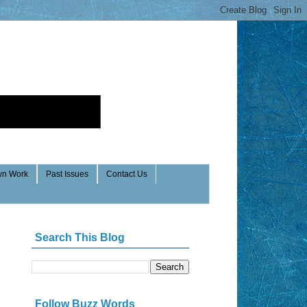
n Work
Past Issues
Contact Us
Search This Blog
Follow Buzz Words