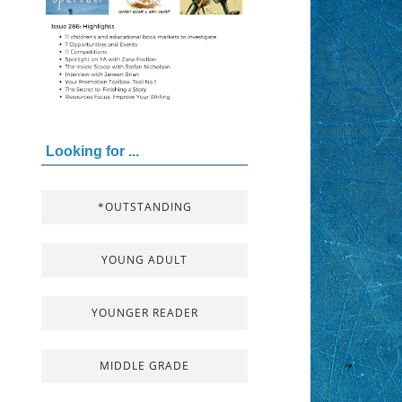
Looking for ...
*OUTSTANDING
YOUNG ADULT
YOUNGER READER
MIDDLE GRADE