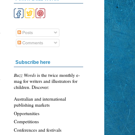
,
Posts
Comments
Subscribe here
Buzz Words
is the twice monthly e-
mag for writers and illustrators for
f
children. Discover:
Australian and international
publishing markets
Opportunities
Competitions
Conferences and festivals