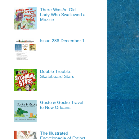
There Was An Old
Lady Who Swallowed a
Mozzie
Issue 286 December 1
Double Trouble:
Skateboard Stars
Gusto & Gecko Travel
to New Orleans
The Illustrated
Encyclopedia of Extinct