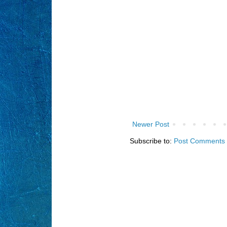
Newer Post
Subscribe to:
Post Comments 