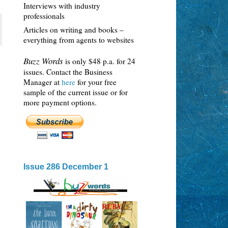
Interviews with industry
professionals
Articles on writing and books –
everything from agents to websites
Buzz Words
is only $48 p.a. for 24
issues. Contact the Business
Manager at
here
for your free
sample of the current issue or for
more payment options.
Issue 286 December 1