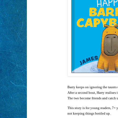
Barry keeps on ignoring the taunts un
After a second bout, Harry realises 
The two become friends and catch 
This story is for young readers, 7+ 
not keeping things bottled up.