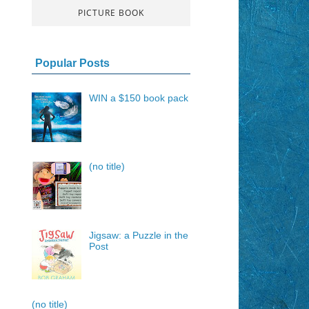
PICTURE BOOK
Popular Posts
WIN a $150 book pack
(no title)
Jigsaw: a Puzzle in the
Post
(no title)