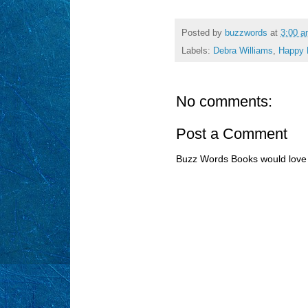
Posted by
buzzwords
at
3:00 
Labels:
Debra Williams
,
Happy 
No comments:
Post a Comment
Buzz Words Books would love 