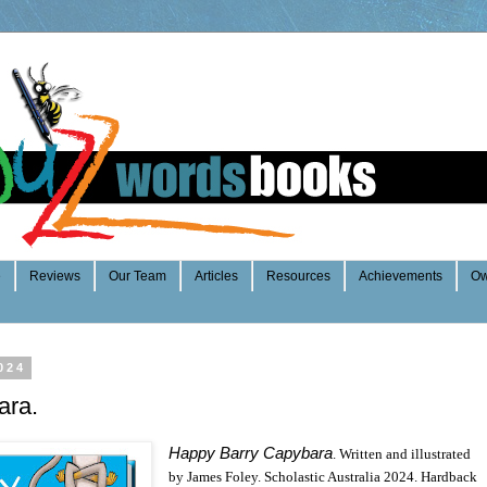
e
Reviews
Our Team
Articles
Resources
Achievements
Ow
024
ara.
Happy Barry Capybara
. Written and illustrated
by James Foley. Scholastic Australia 2024. Hardback