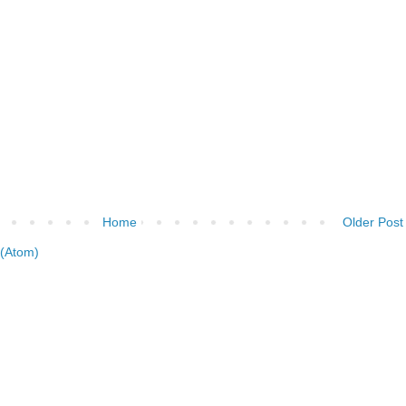
Home
Older Post
(Atom)