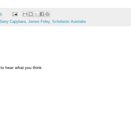
am
Barry Capybara
,
James Foley
,
Scholastic Australia
to hear what you think.