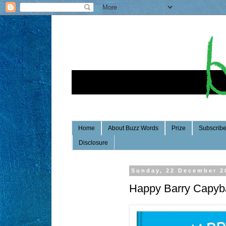
Home
About Buzz Words
Prize
Subscrib
Disclosure
Sunday, 22 December 2
Happy Barry Capyb