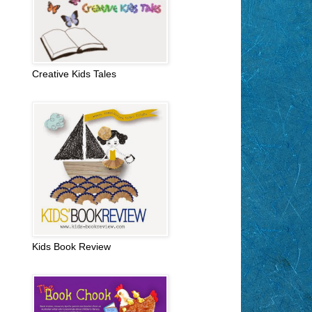
Creative Kids Tales
Kids Book Review