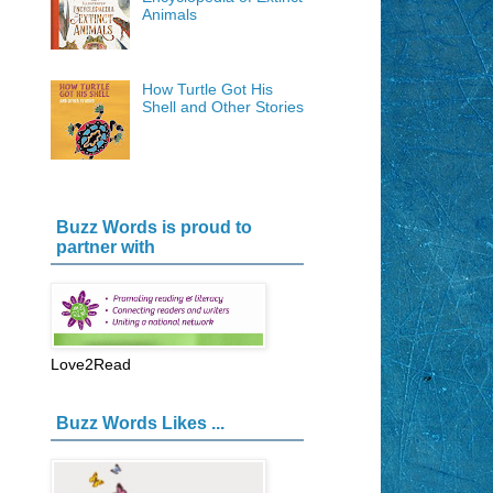
Animals
How Turtle Got His
Shell and Other Stories
Buzz Words is proud to
partner with
Love2Read
Buzz Words Likes ...