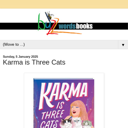
▼
Sunday, 5 January 2025
Karma is Three Cats