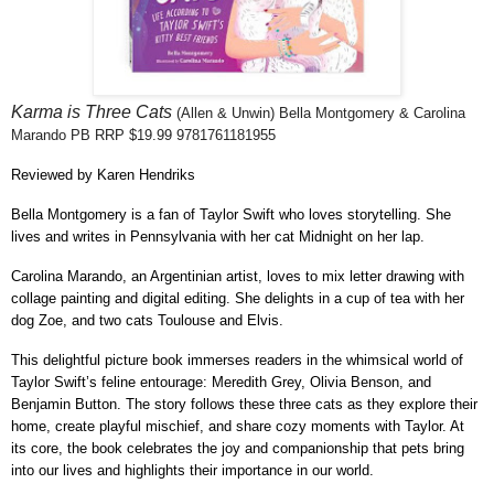
Karma is Three Cats
(Allen & Unwin) Bella Montgomery & Carolina
Marando
PB RRP $19.99 9781761181955
Reviewed by Karen Hendriks
Bella Montgomery is a fan of Taylor Swift who loves storytelling. She
lives and writes in Pennsylvania with her cat Midnight on her lap.
Carolina Marando, an Argentinian artist, loves to mix letter drawing with
collage painting and digital editing. She delights in a cup of tea with her
dog Zoe, and two cats Toulouse and Elvis.
This delightful picture book immerses readers in the whimsical world of
Taylor Swift’s feline entourage: Meredith Grey, Olivia Benson, and
Benjamin Button. The story follows these three cats as they explore their
home, create playful mischief, and share cozy moments with Taylor. At
its core, the book celebrates the joy and companionship that pets bring
into our lives and highlights their importance in our world.