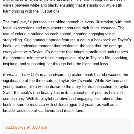
varies between white and black, ensuring that it stands out while still
harmonizing with the illustrations.
The cats’ playful personalities shine through in every illustration, with their
facial expressions and movements capturing their feline essence. The
use of colour is striking on each spread, creating engaging visual
storytelling. One standout spread features a cat in a backpack on Taylor’s
back—an endearing moment that reinforces the idea that the cats go
everywhere with Taylor. It’s a scene that brings a smile and underscores
the important role these feline companions play in Taylor’s life, soothing,
inspiring, and supporting her through both the highs and lows.
Karma is Three Cats
is a heartwarming picture book that showcases the
significance of the three cats in Taylor Swift’s world. While Swifties and
young readers alike will be drawn to the story for its connection to Taylor
Swift, the book’s true beauty lies in its celebration of pets as beloved
companions. With its playful narrative and engaging illustrations, this
book is sure to resonate with children aged 3-8 years, as well as a
broader audience of cat lovers and music fans.
buzzwords
at
3:00 am