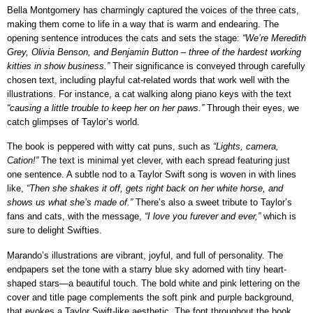
Bella Montgomery has charmingly captured the voices of the three cats,
making them come to life in a way that is warm and endearing. The
opening sentence introduces the cats and sets the stage:
“We’re Meredith
Grey, Olivia Benson, and Benjamin Button – three of the hardest working
kitties in show business.”
Their significance is conveyed through carefully
chosen text, including playful cat-related words that work well with the
illustrations. For instance, a cat walking along piano keys with the text
“causing a little trouble to keep her on her paws.”
Through their eyes, we
catch glimpses of Taylor’s world.
The book is peppered with witty cat puns, such as
“Lights, camera,
Cation!”
The text is minimal yet clever, with each spread featuring just
one sentence. A subtle nod to a Taylor Swift song is woven in with lines
like,
“Then she shakes it off, gets right back on her white horse, and
shows us what
she’s made of.”
There’s also a sweet tribute to Taylor’s
fans and cats, with the message,
“I love you
furever and ever,”
which is
sure to delight Swifties.
Marando’s illustrations are vibrant, joyful, and full of personality. The
endpapers set the tone with a starry blue sky adorned with tiny heart-
shaped stars—a beautiful touch. The bold white and pink lettering on the
cover and title page complements the soft pink and purple background,
that evokes a Taylor Swift-like aesthetic. The font throughout the book