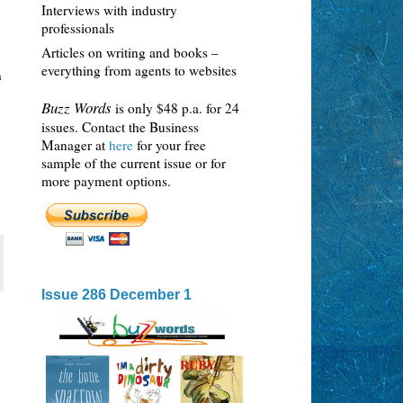
Interviews with industry
professionals
Articles on writing and books –
everything from agents to websites
n
Buzz Words
is only $48 p.a. for 24
issues. Contact the Business
Manager at
here
for your free
sample of the current issue or for
more payment options.
Issue 286 December 1