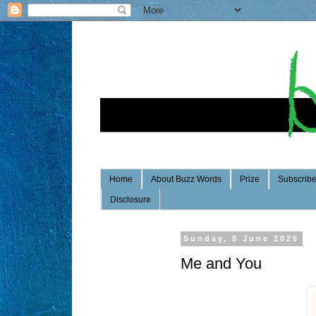
Home
About Buzz Words
Prize
Subscrib
Disclosure
Sunday, 8 June 2025
Me and You