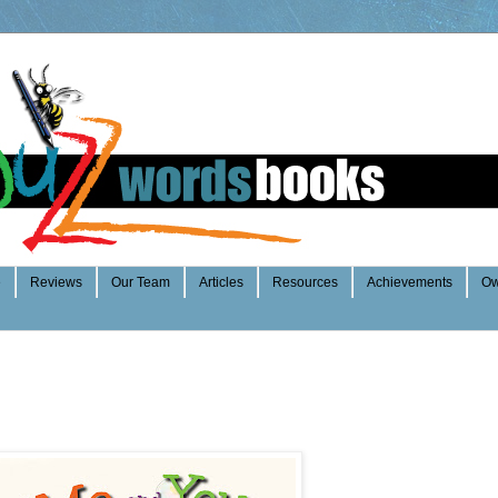
e
Reviews
Our Team
Articles
Resources
Achievements
Ow