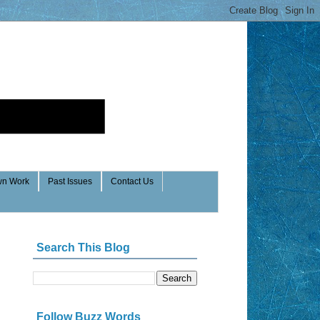
n Work
Past Issues
Contact Us
Search This Blog
Follow Buzz Words