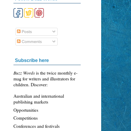
Posts
Comments
Subscribe here
Buzz Words
is the twice monthly e-
mag for writers and illustrators for
children. Discover:
Australian and international
publishing markets
Opportunities
Competitions
Conferences and festivals