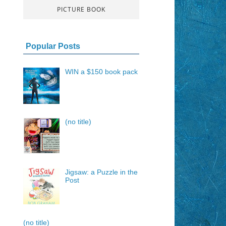
PICTURE BOOK
Popular Posts
WIN a $150 book pack
(no title)
Jigsaw: a Puzzle in the
Post
(no title)