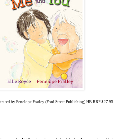
strated by Penelope Pratley
(Ford Street Publishing) HB RRP $27.95