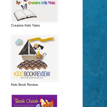
Creative Kids Tales
Kids Book Review