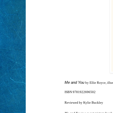
Me and You
by Ellie Royce, illu
ISBN 9781922696502
Reviewed by Kylie Buckley