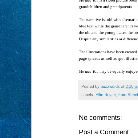
Me and You
is a sweet picture book
grandchildren and grandparents.
The narrative is told with alternat
blue text while the grandparent's vo
the old and the young. Later, the b
Despite any similarities or differen
The illustrations have been created
page spreads as well as spot illustra
Me and You
may be equally enjoyed 
Posted by
buzzwords
at
2:30 
Labels:
Ellie Royce
,
Ford Stree
No comments:
Post a Comment