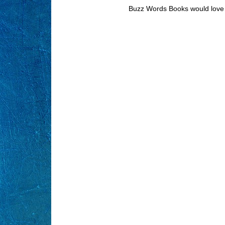
Buzz Words Books would love 