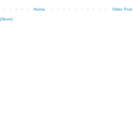
Home
Older Post
(Atom)