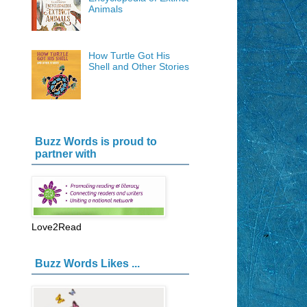
Animals
How Turtle Got His
Shell and Other Stories
Buzz Words is proud to
partner with
Love2Read
Buzz Words Likes ...