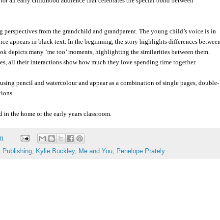
 for an early childhood audience that celebrates the special bond between
ing perspectives from the grandchild and grandparent. The young child’s voice is in
ice appears in black text. In the beginning, the story highlights differences betwee
ook depicts many ‘me too’ moments, highlighting the similarities between them.
ces, all their interactions show how much they love spending time together.
 using pencil and watercolour and appear as a combination of single pages, double-
tions.
in the home or the early years classroom.
am
t Publishing
,
Kylie Buckley
,
Me and You
,
Penelope Prately