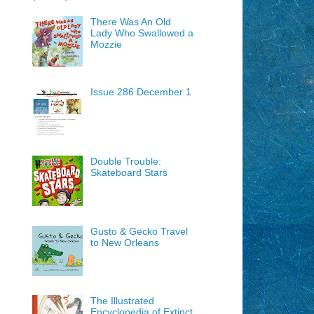
There Was An Old
Lady Who Swallowed a
Mozzie
Issue 286 December 1
Double Trouble:
Skateboard Stars
Gusto & Gecko Travel
to New Orleans
The Illustrated
Encyclopedia of Extinct