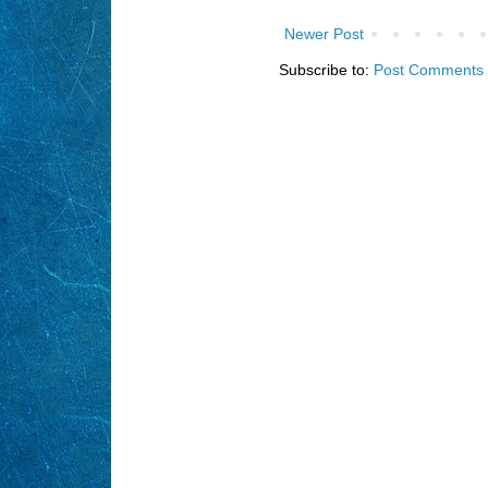
Newer Post
Subscribe to:
Post Comments 