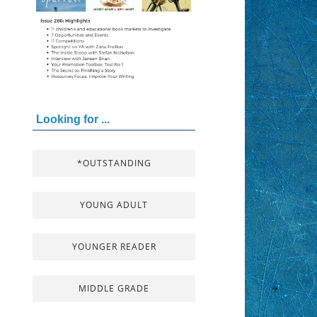
Looking for ...
*OUTSTANDING
YOUNG ADULT
YOUNGER READER
MIDDLE GRADE