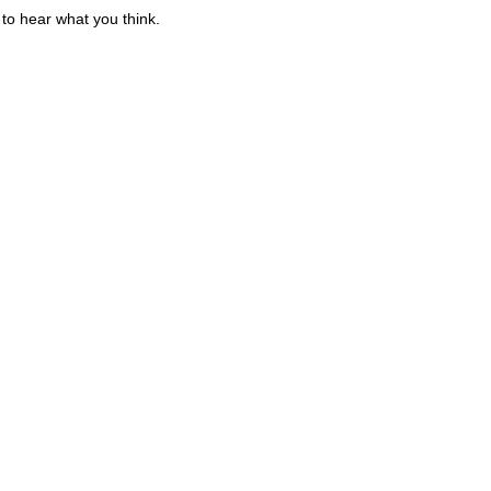
to hear what you think.