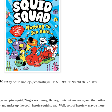
 Here
by Aoife Dooley (Scholastic) RRP: $18.99 ISBN 9781761721069
, a vampire squid, Zing a sea bunny, Barney, their pet anemone, and their other
y and make up the cool, heroic squid squad. Well, sort of heroic -- maybe more