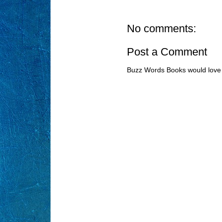
No comments:
Post a Comment
Buzz Words Books would love 