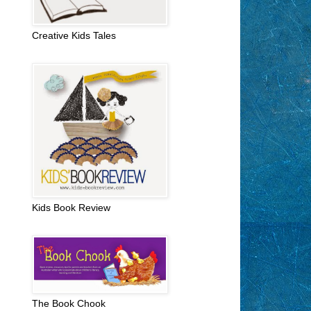
Creative Kids Tales
Kids Book Review
The Book Chook