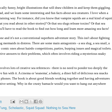
ically funny, bright illustrations that will draw children in and keep them giggling.
d, and we learn some interesting and fun facts about sea creatures. I love when a
rtaining way. For instance, did you know that vampire squids are a real kind of squi
t you read about in other stories)? Or that sea slugs release toxins? Or that sea
'll have to read the book to find out how long and learn more amazing sea facts!
ne and it's not a conventional superhero adventure story. This isn't about fighting
 mermaids in distress. There are some main antagonists - a sea slug, a sea snail, a
e comic ones about hairdo competitions, parties, burping issues and magical toilets.
eative answers to their problems, which often involves riding a mysterious snaky
olves lots of creative sea references - there is no need to ponder too deeply the
ave fun with it. A cinema or 'seanema', a bakery, a diner full of delicious sea snacks
l phones. The book is about good friends working together and having adventures
native setting. Why in the crusty barnacle would you want to hang out anywhere
am
Fung
,
Scholastic
,
Squid Squad: Nothing to Sea Here