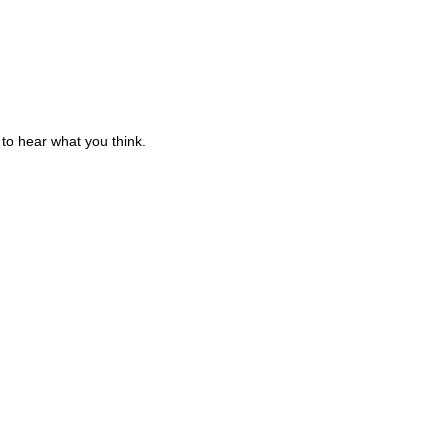
to hear what you think.