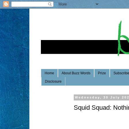
Home
About Buzz Words
Prize
Subscrib
Disclosure
Wednesday, 30 July 20
Squid Squad: Nothi