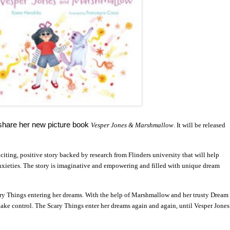
 share her new picture book
Vesper Jones & Marshmallow
. It will be released
citing, positive story backed by research from Flinders university that will help
ieties. The story is imaginative and empowering and filled with unique dream
ary Things entering her dreams. With the help of Marshmallow and her trusty Dream
take control. The Scary Things enter her dreams again and again, until Vesper Jones