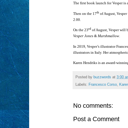
The first book launch for Vesper i
th
Then on the 17
of August, Vesper 
2.00.
rd
On the 23
of August, Vesper will 
Vesper Jones & Marshmallow
.
In 2019, Vesper’s illustrator Franc
illustrators in Italy. Her atmospher
Karen Hendriks is an award-winning
Posted by
buzzwords
at
3:00 
Labels:
Francesco Corso
,
Kare
No comments:
Post a Comment