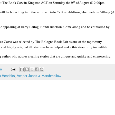
th
s at The Book Cow in Kingston ACT on Saturday the 9
of August @ 2.00pm.
will be launching into the world at Badu Café on Addison, Shellharbour Village @
be appearing at Harry Hartog, Bondi Junction. Come along and be enthralled by
esca Corso was selected by The Bologna Book Fair as one of the top twenty
ic and highly original illustrations have helped make this story truly incredible.
 author who adores creating stories that are unique and quirky and empowering.
am
n Hendriks
,
Vesper Jones & Marshmallow