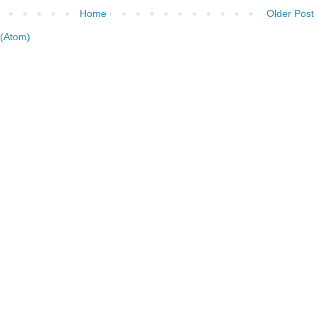
Home
Older Post
(Atom)