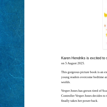
Karen Hendriks is excited to
on 5 August 2025.
This gorgeous picture book is an ex
young readers overcome bedtime anx
worlds.
Vesper Jones has grown tired of Sc
Controller Vesper Jones decides to 
finally takes her power back.