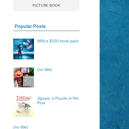
PICTURE BOOK
Popular Posts
WIN a $150 book pack
(no title)
Jigsaw: a Puzzle in the
Post
(no title)