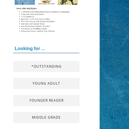
Looking for ...
*OUTSTANDING
YOUNG ADULT
YOUNGER READER
MIDDLE GRADE