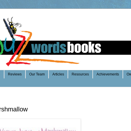
e
Reviews
Our Team
Articles
Resources
Achievements
Ow
rshmallow