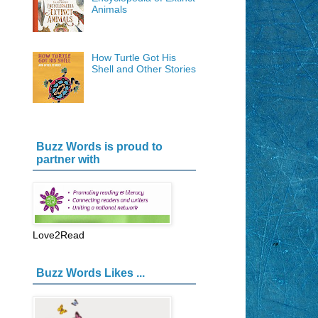
Animals
How Turtle Got His
Shell and Other Stories
Buzz Words is proud to
partner with
Love2Read
Buzz Words Likes ...