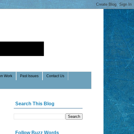
n Work
Past Issues
Contact Us
Search This Blog
Follow Buzz Words