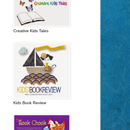
Creative Kids Tales
Kids Book Review