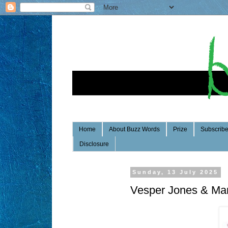
Home
About Buzz Words
Prize
Subscrib
Disclosure
Sunday, 13 July 2025
Vesper Jones & Ma