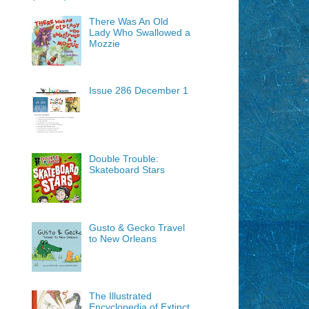
There Was An Old
Lady Who Swallowed a
Mozzie
Issue 286 December 1
Double Trouble:
Skateboard Stars
Gusto & Gecko Travel
to New Orleans
The Illustrated
Encyclopedia of Extinct