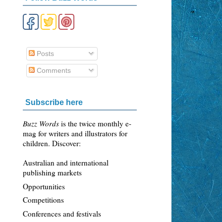
Posts
Comments
Subscribe here
Buzz Words
is the twice monthly e-
mag for writers and illustrators for
children. Discover:
Australian and international
publishing markets
Opportunities
Competitions
Conferences and festivals