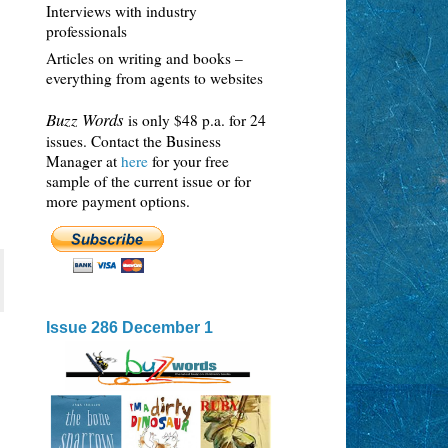
Interviews with industry
professionals
Articles on writing and books –
everything from agents to websites
Buzz Words
is only $48 p.a. for 24
issues. Contact the Business
Manager at
here
for your free
sample of the current issue or for
more payment options.
Issue 286 December 1