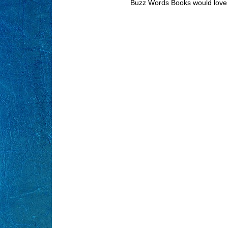
Buzz Words Books would love 