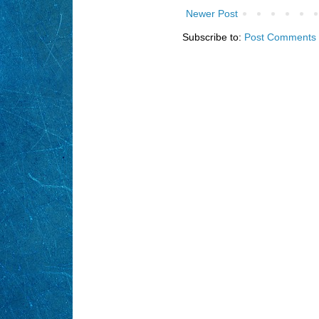
Newer Post
Subscribe to:
Post Comments 