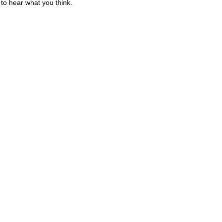
to hear what you think.