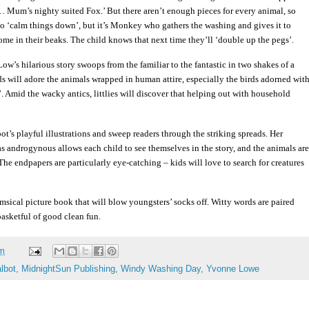
 Mum’s nighty suited Fox.’ But there aren’t enough pieces for every animal, so
s to ‘calm things down’, but it’s Monkey who gathers the washing and gives it to
me in their beaks. The child knows that next time they’ll ‘double up the pegs’.
w’s hilarious story swoops from the familiar to the fantastic in two shakes of a
lds will adore the animals wrapped in human attire, especially the birds adorned wit
. Amid the wacky antics, littlies will discover that helping out with household
t’s playful illustrations and sweep readers through the striking spreads. Her
as androgynous allows each child to see themselves in the story, and the animals are
The endpapers are particularly eye-catching – kids will love to search for creatures
msical picture book that will blow youngsters’ socks off. Witty words are paired
asketful of good clean fun.
am
lbot
,
MidnightSun Publishing
,
Windy Washing Day
,
Yvonne Lowe