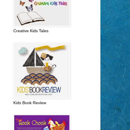
Creative Kids Tales
Kids Book Review