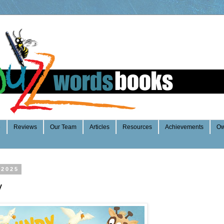
e
Reviews
Our Team
Articles
Resources
Achievements
Ow
 2025
y