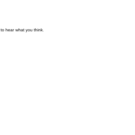
to hear what you think.