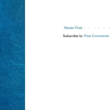
Newer Post
Subscribe to:
Post Comments 