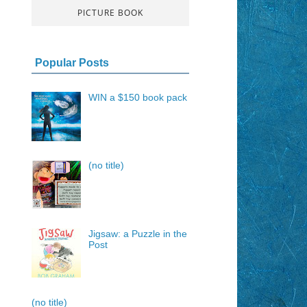
PICTURE BOOK
Popular Posts
WIN a $150 book pack
(no title)
Jigsaw: a Puzzle in the
Post
(no title)