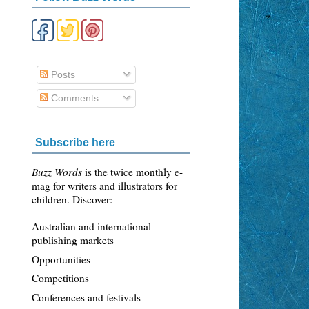
Posts
Comments
Subscribe here
Buzz Words
is the twice monthly e-
mag for writers and illustrators for
children. Discover:
Australian and international
publishing markets
Opportunities
Competitions
Conferences and festivals