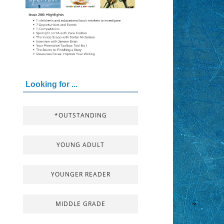
Looking for ...
*OUTSTANDING
YOUNG ADULT
YOUNGER READER
MIDDLE GRADE