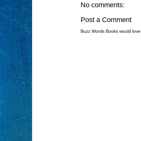
No comments:
Post a Comment
Buzz Words Books would love 