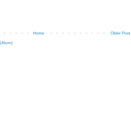
Home
Older Post
(Atom)