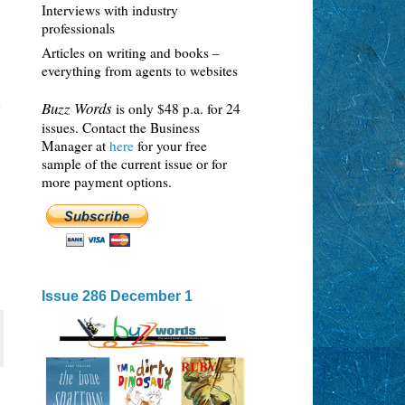
Interviews with industry
professionals
Articles on writing and books –
everything from agents to websites
h
Buzz Words
is only $48 p.a. for 24
issues. Contact the Business
Manager at
here
for your free
sample of the current issue or for
more payment options.
Issue 286 December 1