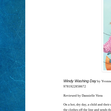
Windy Washing Day
by Yvonne 
9781922858672
Reviewed by Dannielle Viera
On a hot, dry day, a child and thei
the clothes off the line and sends t