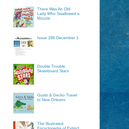
There Was An Old
Lady Who Swallowed a
Mozzie
Issue 286 December 1
Double Trouble:
Skateboard Stars
Gusto & Gecko Travel
to New Orleans
The Illustrated
Encyclopedia of Extinct