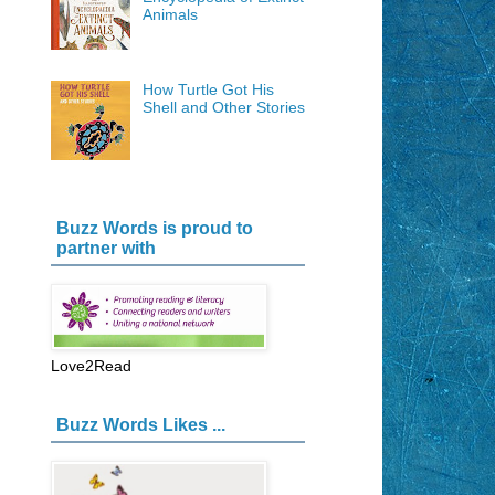
Animals
How Turtle Got His
Shell and Other Stories
Buzz Words is proud to
partner with
Love2Read
Buzz Words Likes ...