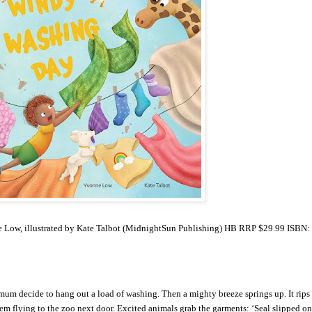
Low, illustrated by Kate Talbot (MidnightSun Publishing) HB RRP $29.99 ISBN:
r mum decide to hang out a load of washing. Then a mighty breeze springs up. It rips
hem flying to the zoo next door. Excited animals grab the garments: ‘Seal slipped on