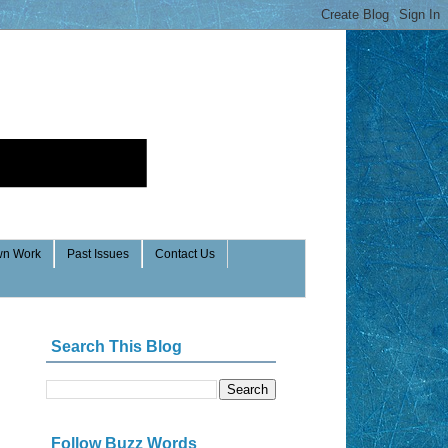
n Work
Past Issues
Contact Us
Search This Blog
Follow Buzz Words