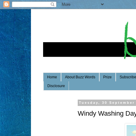
Home
About Buzz Words
Prize
Subscrib
Disclosure
Tuesday, 30 September
Windy Washing Da