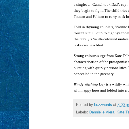
a singlet … Camel took Dad’s cap …
they begin to fight. The child trie
Toucan and Pelican to carry back ho
Told in rhyming couplets, Yvonne Lo
toucan’s tail. Four- to eight-year-o
the family’s ‘multi-coloured undies’
tasks can be a blast.
Strong colours surge from Kate Talbo
characterisation of the protagonist 
bursting with quirky personalities. 
concealed in the greenery.
Windy Washing Day
is a wildly whi
with happy hues and folded into a b
Posted by
buzzwords
at
3:00 
Labels:
Dannielle Viera
,
Kate Ta