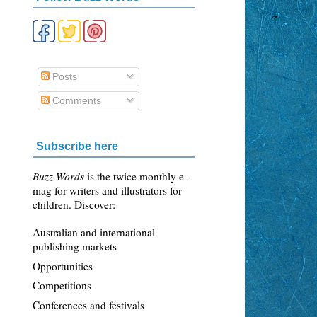
Posts
Comments
Subscribe here
Buzz Words
is the twice monthly e-
mag for writers and illustrators for
children. Discover:
Australian and international
publishing markets
Opportunities
Competitions
Conferences and festivals