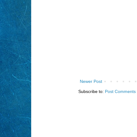
Newer Post
Subscribe to:
Post Comments 