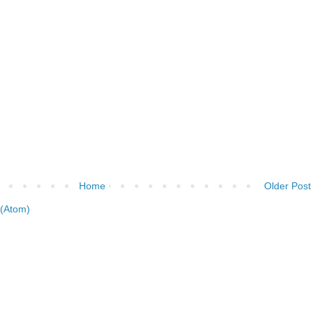
Home
Older Post
(Atom)