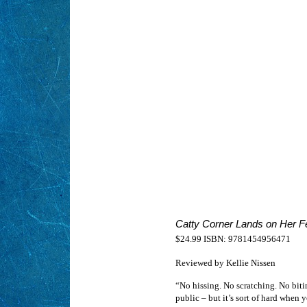
Catty Corner Lands on Her F
$24.99 ISBN: 9781454956471
Reviewed by Kellie Nissen
“No hissing. No scratching. No biti
public – but it’s sort of hard when y