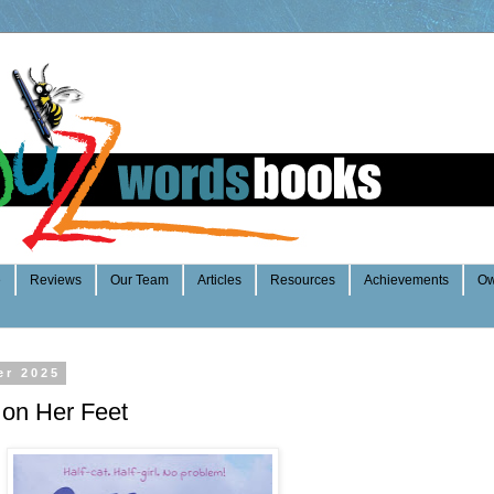
e
Reviews
Our Team
Articles
Resources
Achievements
Ow
er 2025
 on Her Feet