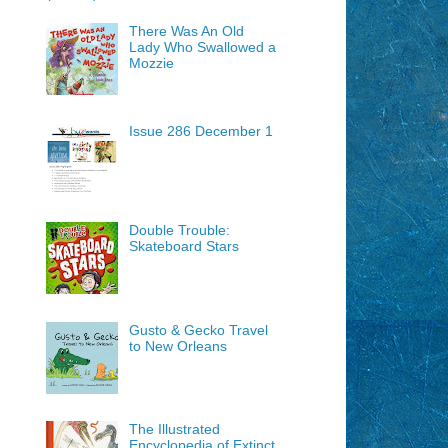
There Was An Old
Lady Who Swallowed a
Mozzie
Issue 286 December 1
Double Trouble:
Skateboard Stars
Gusto & Gecko Travel
to New Orleans
The Illustrated
Encyclopedia of Extinct