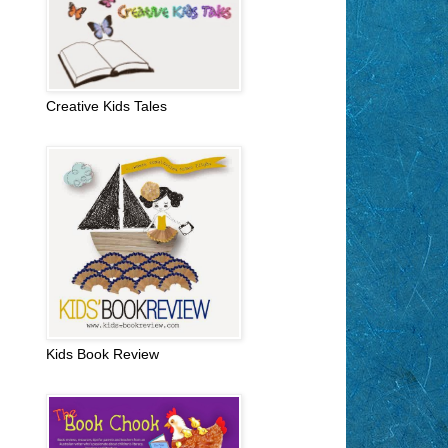
Creative Kids Tales
Kids Book Review