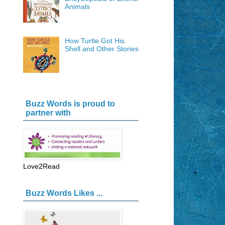
Animals
How Turtle Got His
Shell and Other Stories
Buzz Words is proud to
partner with
Love2Read
Buzz Words Likes ...