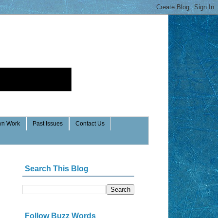
n Work
Past Issues
Contact Us
Search This Blog
Follow Buzz Words