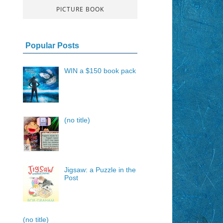
PICTURE BOOK
Popular Posts
WIN a $150 book pack
(no title)
Jigsaw: a Puzzle in the
Post
(no title)