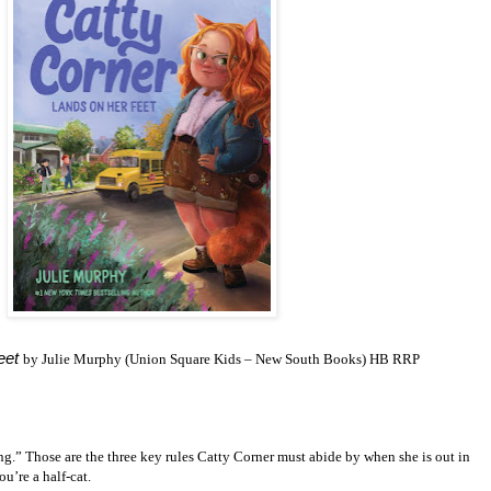
eet
by Julie Murphy (Union Square Kids – New South Books) HB RRP
ng.” Those are the three key rules Catty Corner must abide by when she is out in
ou’re a half-cat.