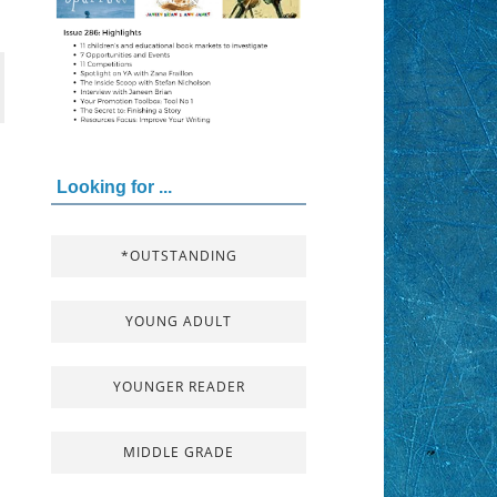
Looking for ...
*OUTSTANDING
YOUNG ADULT
YOUNGER READER
MIDDLE GRADE