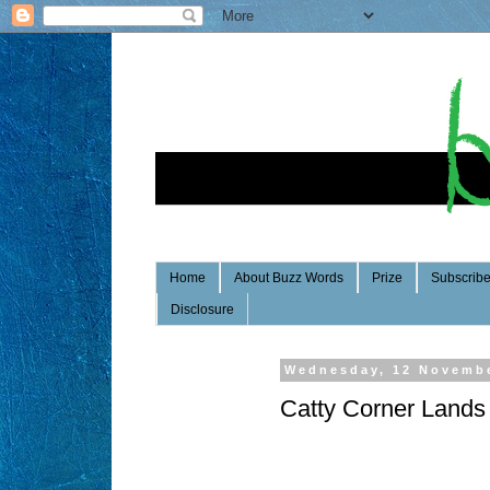
Home
About Buzz Words
Prize
Subscrib
Disclosure
Wednesday, 12 Novemb
Catty Corner Lands