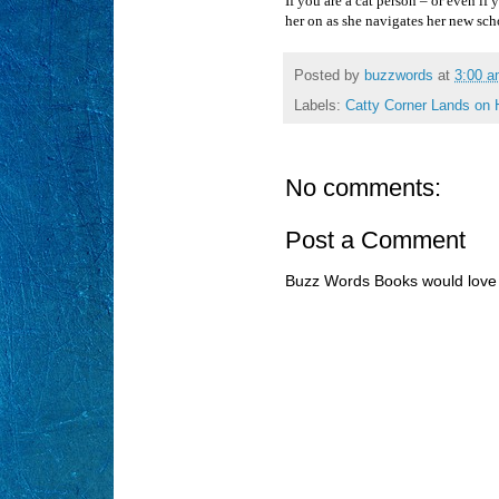
If you are a cat person – or even if
her on as she navigates her new sch
Posted by
buzzwords
at
3:00 
Labels:
Catty Corner Lands on 
No comments:
Post a Comment
Buzz Words Books would love 