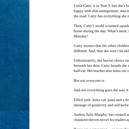
Little Catty is in Year 3, but she’s
happy with that arrangement, stayin
the road. Catty has everything she 
Then, Catty’s world is turned upsi
home during the day. What’s more, it
Monday!
Catty worries that the other children
different. And, that she won’t be abl
Unfortunately, she has no choice an
beneath her shirt, Catty boards the 
half-cat. Her teacher also turns out
But not everyone is.
And not everything goes the way it
Filled with ‘kitty-cat’ puns and a 
message of positivity and self-belie
Author, Julie Murphy, has created an
character-driven novel for readers a