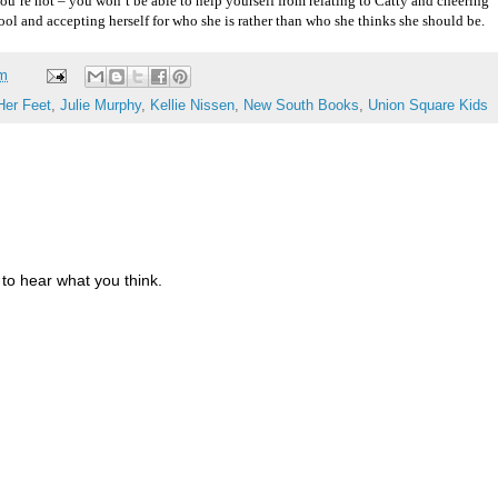
 you’re not – you won’t be able to help yourself from relating to Catty and cheering
ool and accepting herself for who she is rather than who she thinks she should be.
am
Her Feet
,
Julie Murphy
,
Kellie Nissen
,
New South Books
,
Union Square Kids
to hear what you think.