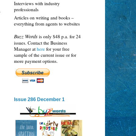
Interviews with industry
professionals
s
Articles on writing and books –
everything from agents to websites
Buzz Words
is only $48 p.a. for 24
issues. Contact the Business
Manager at
here
for your free
sample of the current issue or for
more payment options.
Issue 286 December 1