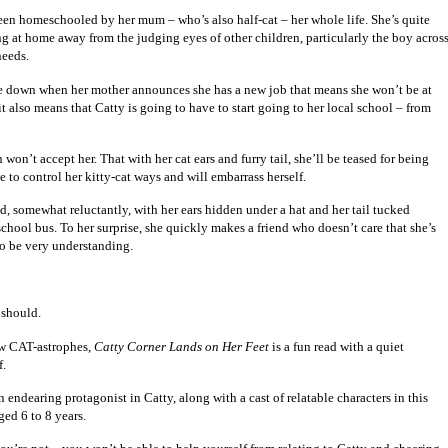
 been homeschooled by her mum – who’s also half-cat – her whole life. She’s quite
g at home away from the judging eyes of other children, particularly the boy acros
needs.
de down when her mother announces she has a new job that means she won’t be at
 also means that Catty is going to have to start going to her local school – from
 won’t accept her. That with her cat ears and furry tail, she’ll be teased for being
e to control her kitty-cat ways and will embarrass herself.
d, somewhat reluctantly, with her ears hidden under a hat and her tail tucked
school bus. To her surprise, she quickly makes a friend who doesn’t care that she’s
 to be very understanding.
 should.
few CAT-astrophes,
Catty Corner Lands on Her Feet
is a fun read with a quiet
f.
 endearing protagonist in Catty, along with a cast of relatable characters in this
ged 6 to 8 years.