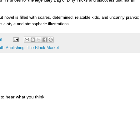
 his shoes for the legendary Bag of Dirty Tricks and discovers that not all
ut novel is filled with scares, determined, relatable kids, and uncanny pranks;
ic-style and atmospheric illustrations.
am
th Publishing
,
The Black Market
to hear what you think.