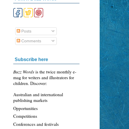
Posts
Comments
Subscribe here
Buzz Words
is the twice monthly e-
mag for writers and illustrators for
children. Discover:
Australian and international
publishing markets
Opportunities
Competitions
Conferences and festivals