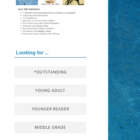
Looking for ...
*OUTSTANDING
YOUNG ADULT
YOUNGER READER
MIDDLE GRADE