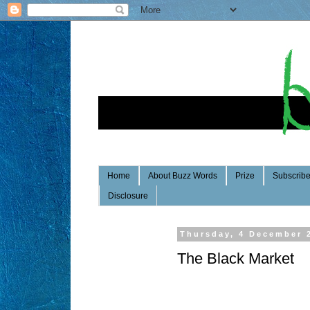
Home
About Buzz Words
Prize
Subscrib
Disclosure
Thursday, 4 December 
The Black Market