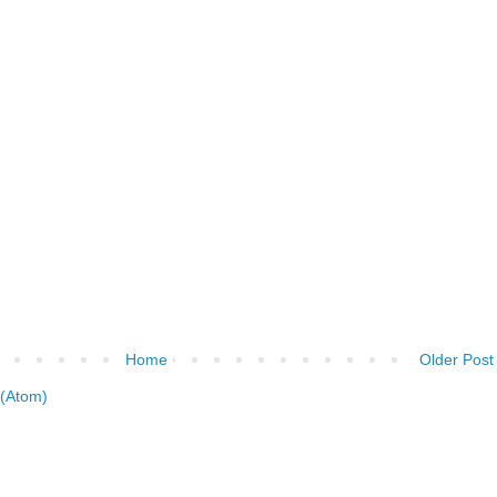
Home
Older Post
(Atom)