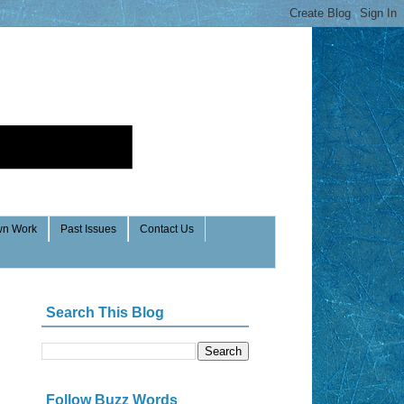
n Work
Past Issues
Contact Us
Search This Blog
Follow Buzz Words