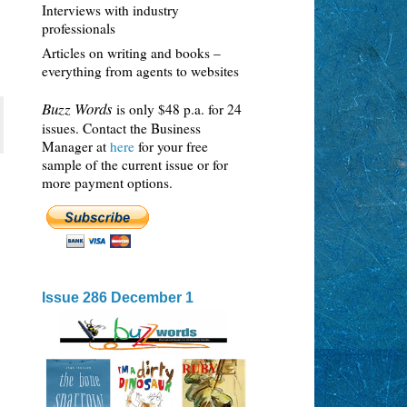
Interviews with industry
professionals
Articles on writing and books –
everything from agents to websites
Buzz Words
is only $48 p.a. for 24
issues. Contact the Business
Manager at
here
for your free
sample of the current issue or for
more payment options.
Issue 286 December 1