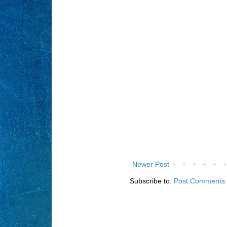
Newer Post
Subscribe to:
Post Comments 