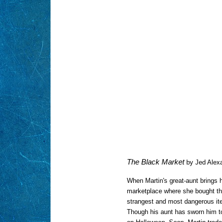
The Black Market
by Jed Alex
When Martin's great-aunt brings h
marketplace where she bought th
strangest and most dangerous it
Though his aunt has sworn him to 