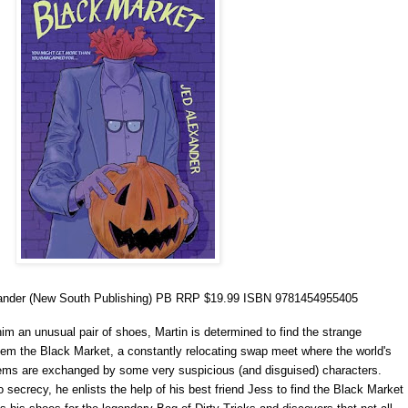
ander (New South Publishing) PB RRP $19.99 ISBN 9781454955405
im an unusual pair of shoes, Martin is determined to find the strange
em the Black Market, a constantly relocating swap meet where the world's
ems are exchanged by some very suspicious (and disguised) characters.
secrecy, he enlists the help of his best friend Jess to find the Black Market