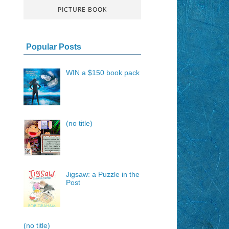
PICTURE BOOK
Popular Posts
WIN a $150 book pack
(no title)
Jigsaw: a Puzzle in the
Post
(no title)