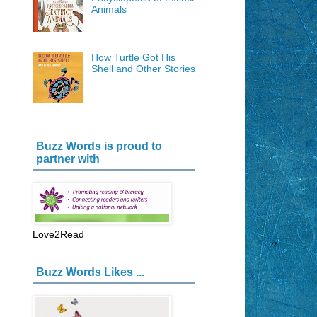
Animals
How Turtle Got His
Shell and Other Stories
Buzz Words is proud to
partner with
Love2Read
Buzz Words Likes ...