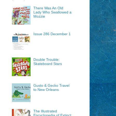
There Was An Old
Lady Who Swallowed a
Mozzie
Issue 286 December 1
Double Trouble:
Skateboard Stars
Gusto & Gecko Travel
to New Orleans
The Illustrated
Encyclopedia of Extinct