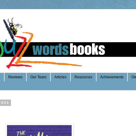
e
Reviews
Our Team
Articles
Resources
Achievements
Ow
2025