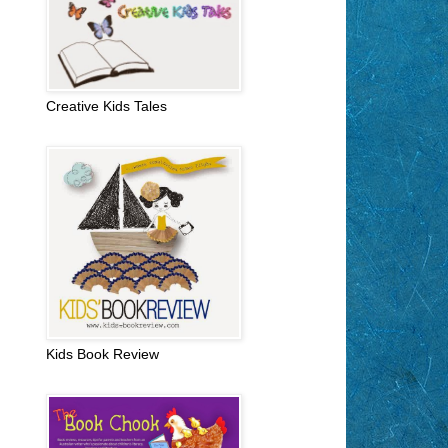
Creative Kids Tales
Kids Book Review