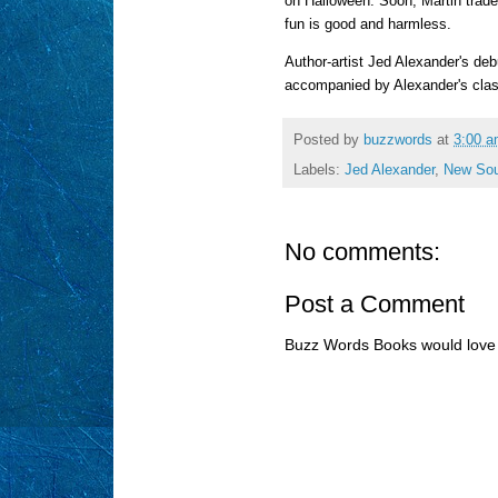
on Halloween. Soon, Martin trades
fun is good and harmless.
Author-artist Jed Alexander's deb
accompanied by Alexander's class
Posted by
buzzwords
at
3:00 
Labels:
Jed Alexander
,
New Sou
No comments:
Post a Comment
Buzz Words Books would love 