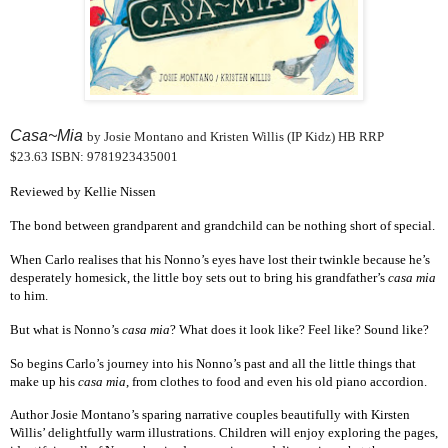
Casa~Mia
by Josie Montano and Kristen Willis (IP Kidz) HB RRP
$23.63 ISBN: 9781923435001
Reviewed by Kellie Nissen
The bond between grandparent and grandchild can be nothing short of special.
When Carlo realises that his Nonno’s eyes have lost their twinkle because he’s
desperately homesick, the little boy sets out to bring his grandfather’s
casa mia
to him.
But what is Nonno’s
casa mia
? What does it look like? Feel like? Sound like?
So begins Carlo’s journey into his Nonno’s past and all the little things that
make up his
casa mia
, from clothes to food and even his old piano accordion.
Author Josie Montano’s sparing narrative couples beautifully with Kirsten
Willis’ delightfully warm illustrations. Children will enjoy exploring the pages,