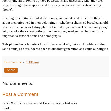
identifying all of Nonno’s prized possessions and discussing what they are,
why they might be so special and how they can be used to create a feeling of
‘home’.
Reading
Casa~Mia
reminded me of my grandparents and the stories they told.
about memories held in their belongings – whether a cherished bracelet, an old
weather-beaten hat or fading photos. I would hope that this heartwarming story
might evoke the same emotions in others as they read and remind them how
important a sense of home and belonging is.
This picture book is perfect for children aged 4 – 7, but also for older children
(and adults) as a reminder to cherish our older generation and value our origins.
buzzwords
at
3:00 am
Share
No comments:
Post a Comment
Buzz Words Books would love to hear what you
think.