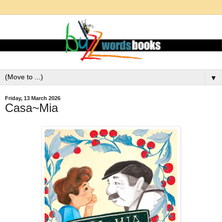
▼
Friday, 13 March 2026
Casa~Mia