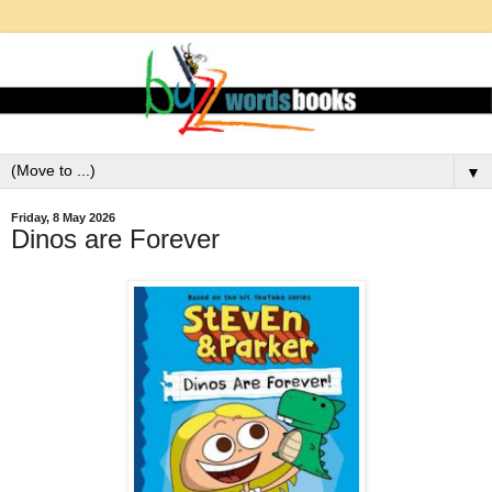
▼
Friday, 8 May 2026
Dinos are Forever