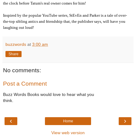
the clock before Tatum's real owner comes for him!
Inspired by the popular YouTube series, StEvEn and Parker is a tale of over-
the-top sibling antics and friendship that, the publisher says, will have you
laughing out loud!
buzzwords
at
3:00 am
Share
No comments:
Post a Comment
Buzz Words Books would love to hear what you
think.
‹
›
Home
View web version