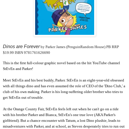
Dinos are Forever
by Parker James (PenguinRandom House) PB RRP
$19.99 ISBN 9781761626690
This is the first full-colour graphic novel based on the hit YouTube channel
StEvEn and Parker!
Meet StEvEn and his best buddy, Parker. StEvEn is an eight-year-old obsessed
with all things dino and has even assumed the role of CEO of the 'Dino Club,' a
club of his own making. Parker is his long-suffering older brother who tries to
get StEvEn out of trouble.
At the Orange County Fair, StEvEn feels left out when he can't go on a ride
with his brother Parker and Bianca, StEvEn's one true love (AKA Parker's
girlfriend). But a chance encounter with Tatum, a lost Dino plushie, leads to
misadventures with Parker, and at school, as Steven desperately tries to run out