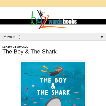
▼
Sunday, 24 May 2026
The Boy & The Shark