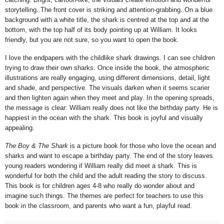
storytelling. The front cover is striking and attention-grabbing. On a blue
background with a white title, the shark is centred at the top and at the
bottom, with the top half of its body pointing up at William. It looks
friendly, but you are not sure, so you want to open the book.
I love the endpapers with the childlike shark drawings. I can see children
trying to draw their own sharks. Once inside the book, the atmospheric
illustrations are really engaging, using different dimensions, detail, light
and shade, and perspective. The visuals darken when it seems scarier
and then lighten again when they meet and play. In the opening spreads,
the message is clear: William really does not like the birthday party. He is
happiest in the ocean with the shark. This book is joyful and visually
appealing.
The Boy & The Shark
is a picture book for those who love the ocean and
sharks and want to escape a birthday party. The end of the story leaves
young readers wondering if William really did meet a shark. This is
wonderful for both the child and the adult reading the story to discuss.
This book is for children ages 4-8 who really do wonder about and
imagine such things. The themes are perfect for teachers to use this
book in the classroom, and parents who want a fun, playful read.