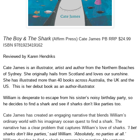
The Boy & The Shark
(Affirm Press) Cate
James PB RRP $24.99
ISBN
9781923419162
Reviewed by Karen Hendriks
Cate James is an illustrator, artist and author from the Northern Beaches
of Sydney. She originally hails from Scotland and loves our sunshine.
She has illustrated more than 40 books across Australia, the UK and the
US.
This is her debut book as an author-illustrator.
William is desperate to escape from his sister’s noisy birthday party, so
he decides to find a shark and see if sharks don’t like parties too.
Cate James has created an engaging narrative that blends William’s
ordinary world with his imaginary ocean quest to find a shark. The
narrative has a clear problem that captures William’s love of sharks.
‘I bet
sharks don’t like parties,’ said William. ‘Absolutely, no parties at all.’