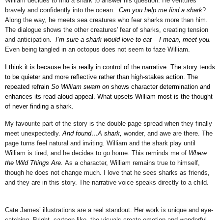
William decides to find a shark to answer his question. He ventures
bravely and confidently into the ocean.
Can you help me find a shark
?
Along the way, he meets sea creatures who fear sharks more than him.
The dialogue shows the
other creatures' fear of sharks, creating
tension
and anticipation.
I’m sure a shark would love to eat – I mean, meet you.
Even being tangled in an octopus does not seem to faze William.
I think it is because he is really in control of the narrative. The story tends
to be quieter and more reflective rather than high-stakes action. The
repeated refrain
So William swam on
shows character determination and
enhances its read-aloud appeal. What upsets William most is the thought
of never finding a shark.
My favourite part of the story is the double-page spread when they finally
meet unexpectedly.
And found…A shark,
wonder, and awe are there. The
page turns feel natural and inviting. William and the shark play until
William is tired, and he decides to go home. This reminds me of
Where
the Wild Things Are.
As a character, William
remains true to himself,
though he does not change much
. I love that he sees sharks as friends,
and they are in this story. The narrative voice speaks directly to a child.
Cate James’ illustrations are a real standout. Her work is unique and eye-
catching. Bright, cartoon-like, the visuals create emotion and wonderful