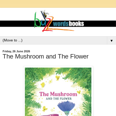
▼
Friday, 26 June 2026
The Mushroom and The Flower