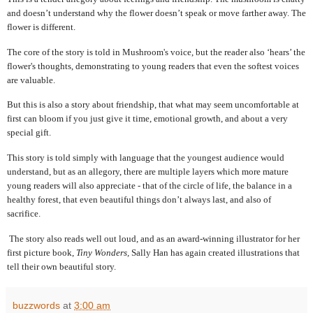
and doesn’t understand why the flower doesn’t speak or move farther away. The
flower is different.
The core of the story is told in Mushroom's voice, but the reader also ‘hears’ the
flower's thoughts, demonstrating to young readers that even the softest voices
are valuable.
But this is also a story about friendship, that what may seem uncomfortable at
first can bloom if you just give it time, emotional growth, and about a very
special gift.
This story is told simply with language that the youngest audience would
understand, but as an allegory, there are multiple layers which more mature
young readers will also appreciate - that of the circle of life, the balance in a
healthy forest, that even beautiful things don’t always last, and also of
sacrifice.
The story also reads well out loud, and as an award-winning illustrator for her
first picture book,
Tiny Wonders,
Sally Han has again created illustrations that
tell their own beautiful story.
buzzwords
at
3:00 am