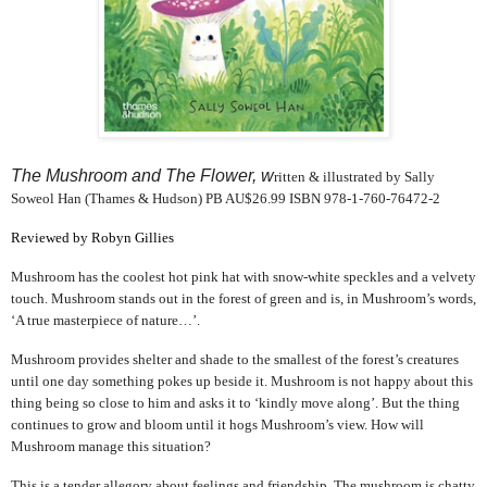
The Mushroom and The Flower, w
ritten & illustrated by Sally
Soweol Han (Thames & Hudson) PB AU$26.99 ISBN 978-1-760-76472-2
Reviewed by Robyn Gillies
Mushroom has the coolest hot pink hat with snow-white speckles and a velvety
touch. Mushroom stands out in the forest of green and is, in Mushroom’s words,
‘A true masterpiece of nature…’.
Mushroom provides shelter and shade to the smallest of the forest’s creatures
until one day something pokes up beside it. Mushroom is not happy about this
thing being so close to him and asks it to ‘kindly move along’. But the thing
continues to grow and bloom until it hogs Mushroom’s view. How will
Mushroom manage this situation?
This is a tender allegory about feelings and friendship. The mushroom is chatty