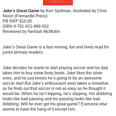
Jake’s Great Game
by Ken Spillman, illustrated by Chris
Nixon (Fremantle Press)
PB RRP $10.95
ISBN 9-781-921-888-502
Reviewed by Neridah McMullin
Jake’s Great Game
is a fast moving, fun and lively read for
junior primary readers.
Jake decides he wants to start playing soccer and his dad
takes him to buy some footy boots. Jake likes the silver
ones, and he just knows he’s going to be an awesome
soccer star!
But Jake’s enthusiasm soon takes a nosedive,
as he finds out that soccer is not as easy as he thought it
would be. When he isn’t tripping, he’s slipping. His dribbling
looks like bad passing and his passing looks like bad
dribbling. Will he ever get his great game? Everyone else
seems to have the hang of it except him.