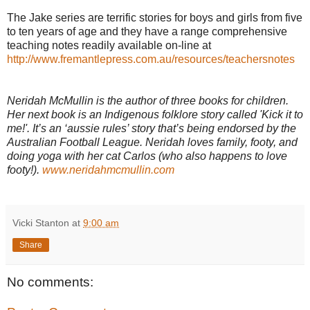
The Jake series are terrific stories for boys and girls from five
to ten years of age and they have a range comprehensive
teaching notes readily available on-line at
http://www.fremantlepress.com.au/resources/teachersnotes
Neridah McMullin is the author of three books for children.
Her next book is an Indigenous folklore story called 'Kick it to
me!'. It’s an ‘aussie rules’ story that’s being endorsed by the
Australian Football League. Neridah loves family, footy, and
doing yoga with her cat Carlos (who also happens to love
footy!).
www.neridahmcmullin.com
Vicki Stanton
at
9:00 am
Share
No comments: