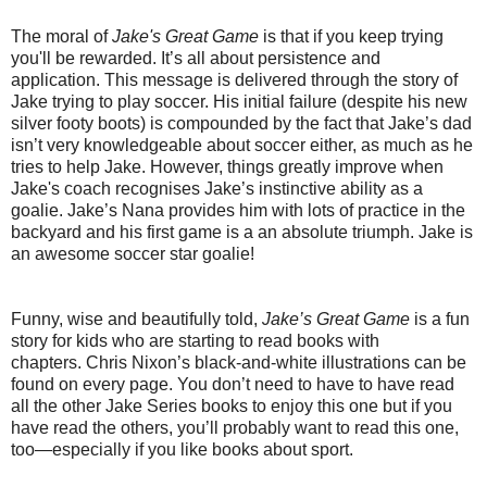
The moral of
Jake's Great Game
is that if you keep trying
you'll be rewarded. It’s all about persistence and
application.
This message is delivered through the story of
Jake trying to play soccer. His initial failure (despite his new
silver footy boots) is compounded by the fact that Jake’s dad
isn’t very knowledgeable about soccer either, as much as he
tries to help Jake.
However, things greatly improve when
Jake's coach recognises Jake’s instinctive ability as a
goalie.
Jake’s Nana provides him with lots of practice in the
backyard and his first game is a an absolute triumph. Jake is
an awesome soccer star goalie!
Funny, wise and beautifully told,
Jake’s Great Game
is a fun
story for kids who are starting to read books with
chapters.
Chris Nixon’s black-and-white illustrations can be
found on every page. You don’t need to have to have read
all the other Jake Series books to enjoy this one but if you
have read the others, you’ll probably want to read this one,
too—especially if you like books about sport.