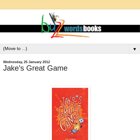
▼
Wednesday, 25 January 2012
Jake’s Great Game