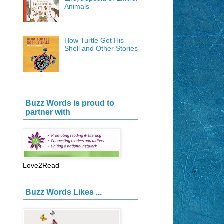
Animals
How Turtle Got His
Shell and Other Stories
Buzz Words is proud to
partner with
Love2Read
Buzz Words Likes ...