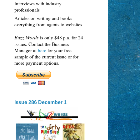
Interviews with industry
professionals
Articles on writing and books –
everything from agents to websites
Buzz Words
is only $48 p.a. for 24
issues. Contact the Business
Manager at
here
for your free
sample of the current issue or for
more payment options.
s
Issue 286 December 1