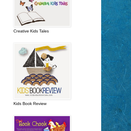
Creative Kids Tales
Kids Book Review