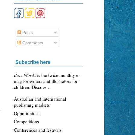
Posts
Comments
,
Subscribe here
Buzz Words
is the twice monthly e-
mag for writers and illustrators for
children. Discover:
Australian and international
publishing markets
n
Opportunities
Competitions
Conferences and festivals