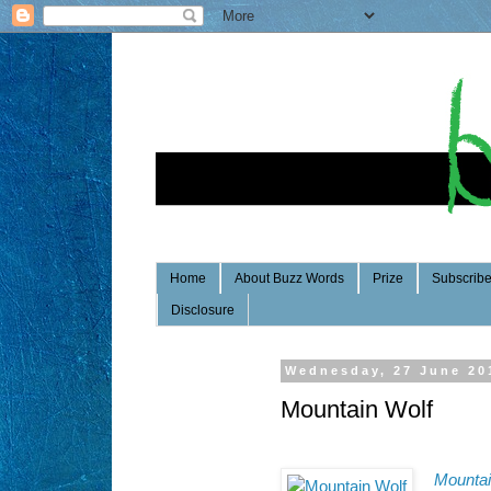
Home
About Buzz Words
Prize
Subscrib
Disclosure
Wednesday, 27 June 20
Mountain Wolf
Mountai