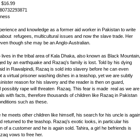
 $16.99
780732293871
nness
rience and knowledge as a former aid worker in Pakistan to write
about refugees, multicultural issues and now the slave trade. Her
, even though she may be an Anglo-Australian.
o lives in the tribal area of Kala Dhaka, also known as Black Mountain
ged by an earthquake and Razaq’s family is lost. Told by his dying
vaid in Rawalpindi, Razaq is sold into slavery before he can even
t a virtual prisoner washing dishes in a teashop, yet we are subtly
inister reason for his slavery and the reader is then on guard,
nd possibly rape will threaten Razaq. This fear is made real as we are
s with facts, therefore thousands of children like Razaq in Pakistan
onditions such as these.
he meets other children like himself, his search for his uncle is agai
 returned to the teashop. Razaq’s exotic looks, in particular his
n of a customer and he is again sold. Tahira, a girl he befriends is
zaq vows to free her.