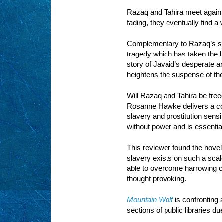
Razaq and Tahira meet again a
fading, they eventually find a
Complementary to Razaq’s sto
tragedy which has taken the l
story of Javaid’s desperate a
heightens the suspense of the
Will Razaq and Tahira be freed
Rosanne Hawke delivers a con
slavery and prostitution sensi
without power and is essentia
This reviewer found the novel
slavery exists on such a sca
able to overcome harrowing ci
thought provoking.
Mountain Wolf
is confronting 
sections of public libraries du