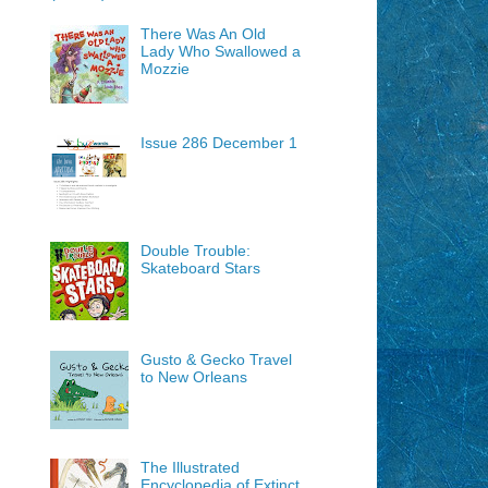
There Was An Old
Lady Who Swallowed a
Mozzie
Issue 286 December 1
Double Trouble:
Skateboard Stars
Gusto & Gecko Travel
to New Orleans
The Illustrated
Encyclopedia of Extinct