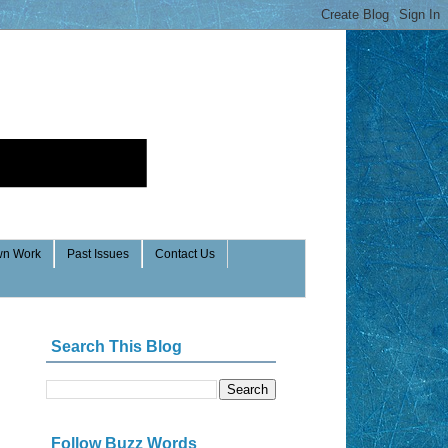
n Work
Past Issues
Contact Us
Search This Blog
Follow Buzz Words