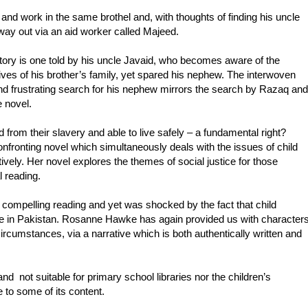
nd work in the same brothel and, with thoughts of finding his uncle
 way out via an aid worker called Majeed.
ry is one told by his uncle Javaid, who becomes aware of the
ives of his brother’s family, yet spared his nephew. The interwoven
nd frustrating search for his nephew mirrors the search by Razaq and
 novel.
 from their slavery and able to live safely – a fundamental right?
fronting novel which simultaneously deals with the issues of child
tively. Her novel explores the themes of social justice for those
l reading.
 compelling reading and yet was shocked by the fact that child
le in Pakistan. Rosanne Hawke has again provided us with character
rcumstances, via a narrative which is both authentically written and
and not suitable for primary school libraries nor the children’s
e to some of its content.