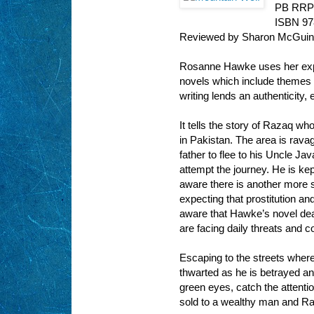
PB RRP
ISBN 9
Reviewed by Sharon McGui
Rosanne Hawke uses her expe
novels which include themes 
writing lends an authenticity
It tells the story of Razaq wh
in Pakistan. The area is rava
father to flee to his Uncle Ja
attempt the journey. He is kep
aware there is another more s
expecting that prostitution a
aware that Hawke’s novel deal
are facing daily threats and c
Escaping to the streets where 
thwarted as he is betrayed and
green eyes, catch the attentio
sold to a wealthy man and Ra