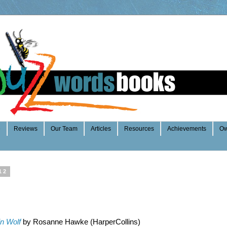
e
Reviews
Our Team
Articles
Resources
Achievements
Ow
12
n Wolf
by Rosanne Hawke (HarperCollins)