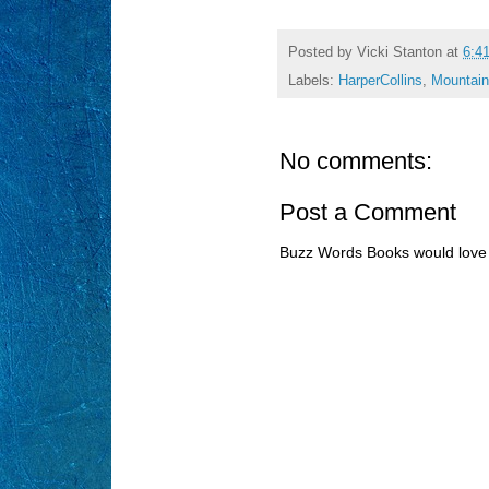
Posted by
Vicki Stanton
at
6:4
Labels:
HarperCollins
,
Mountain
No comments:
Post a Comment
Buzz Words Books would love 