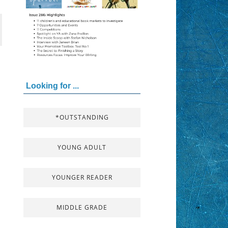
Looking for ...
*OUTSTANDING
YOUNG ADULT
YOUNGER READER
MIDDLE GRADE