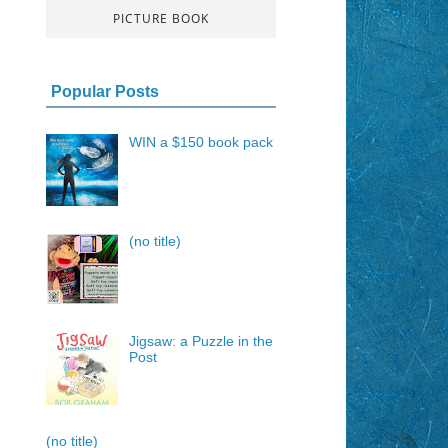
PICTURE BOOK
Popular Posts
WIN a $150 book pack
(no title)
Jigsaw: a Puzzle in the
Post
(no title)