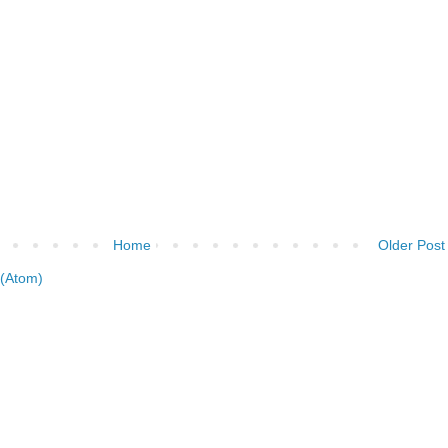
Home
Older Post
(Atom)