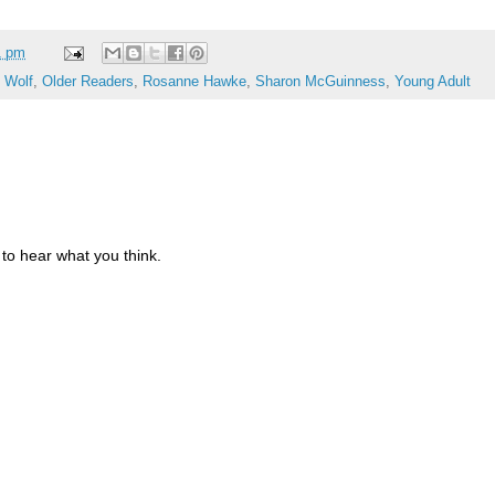
1 pm
 Wolf
,
Older Readers
,
Rosanne Hawke
,
Sharon McGuinness
,
Young Adult
to hear what you think.