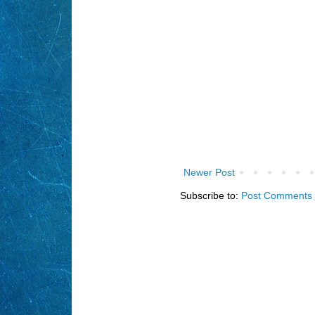
Newer Post
Subscribe to:
Post Comments 