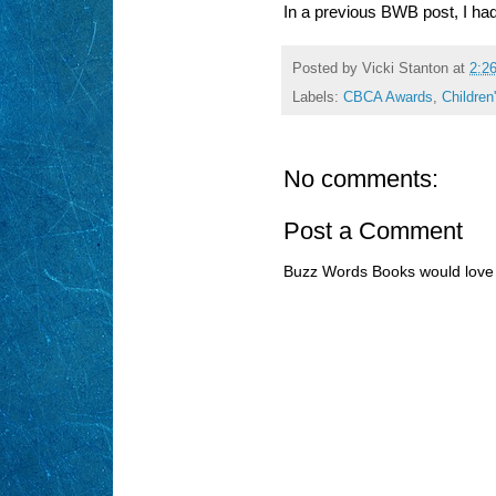
In a previous BWB post, I had
Posted by
Vicki Stanton
at
2:2
Labels:
CBCA Awards
,
Children
No comments:
Post a Comment
Buzz Words Books would love 