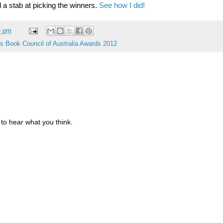
 a stab at picking the winners.
See how I did!
6 pm
's Book Council of Australia Awards 2012
to hear what you think.