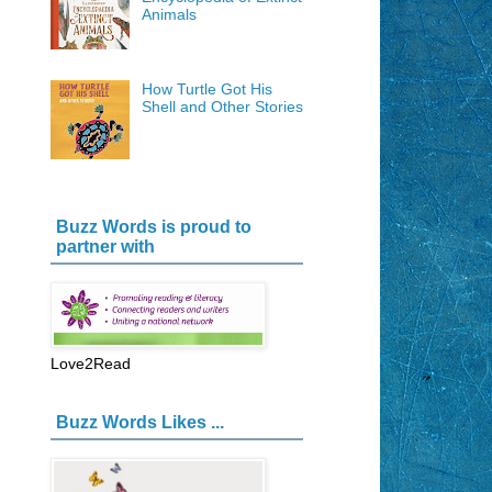
Animals
How Turtle Got His
Shell and Other Stories
Buzz Words is proud to
partner with
Love2Read
Buzz Words Likes ...