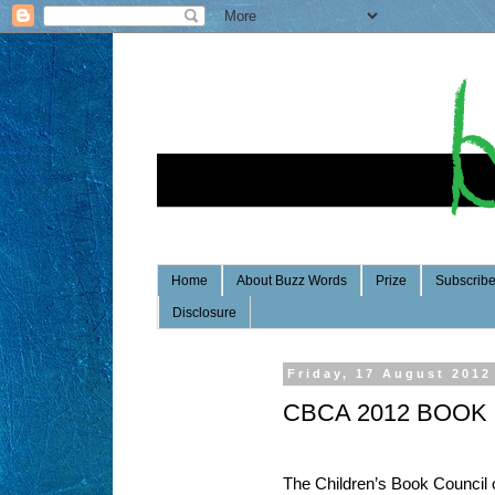
Home
About Buzz Words
Prize
Subscrib
Disclosure
Friday, 17 August 2012
CBCA 2012 BOOK
The Children’s Book Council 