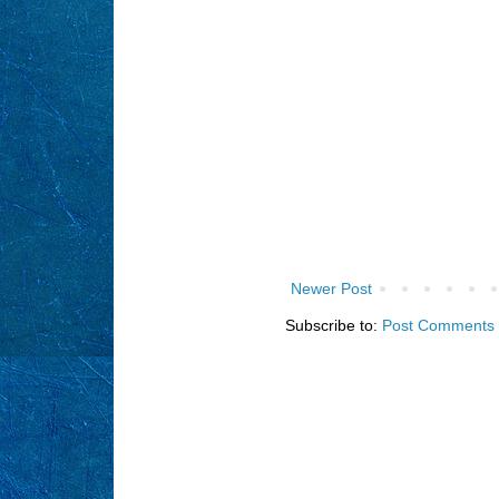
Newer Post
Subscribe to:
Post Comments 