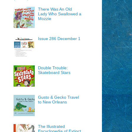
There Was An Old
Lady Who Swallowed a
Mozzie
Issue 286 December 1
Double Trouble:
Skateboard Stars
Gusto & Gecko Travel
to New Orleans
The Illustrated
Encyclopedia of Extinct