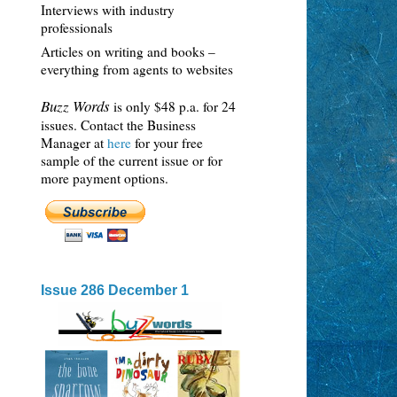
Interviews with industry
professionals
Articles on writing and books –
everything from agents to websites
Buzz Words
is only $48 p.a. for 24
issues. Contact the Business
Manager at
here
for your free
sample of the current issue or for
more payment options.
Issue 286 December 1