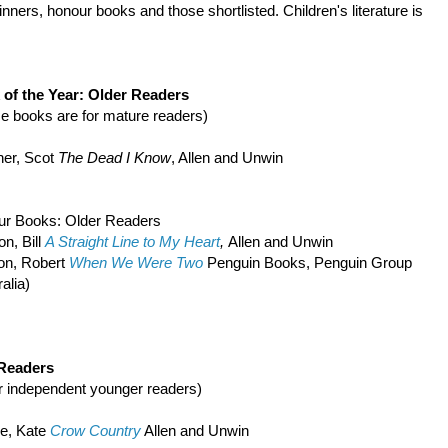
inners, honour books and those shortlisted. Children's literature is
of the Year: Older Readers
e books are for mature readers)
er, Scot
The Dead I Know
, Allen and Unwin
ur Books: Older Readers
n, Bill
A Straight Line to My Heart
,
Allen and Unwin
on, Robert
When We Were Two
Penguin Books, Penguin Group
alia)
 Readers
r independent younger readers)
e, Kate
Crow Country
Allen and Unwin