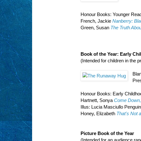
Honour Books: Younger Rea
French, Jackie
Nanberry: Bla
Green, Susan
The Truth Abou
Book of the Year: Early Ch
(Intended for children in the 
Bla
Pres
Honour Books: Early Childho
Hartnett, Sonya
Come Down, 
Illus: Lucia Masciullo Pengui
Honey, Elizabeth
That's Not a
Picture Book of the Year
(Intended for an audience ra