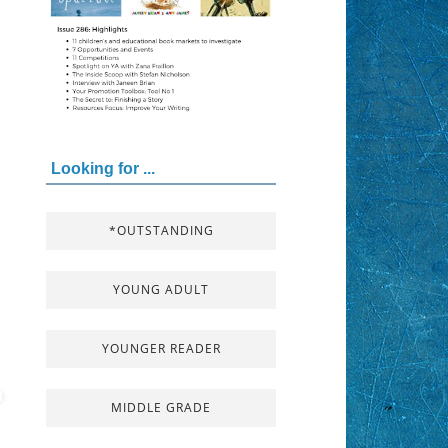
Looking for ...
*OUTSTANDING
YOUNG ADULT
YOUNGER READER
MIDDLE GRADE