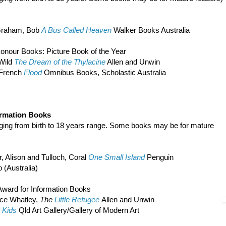
raham, Bob
A Bus Called Heaven
Walker Books Australia
onour Books: Picture Book of the Year
 Wild
The Dream of the Thylacine
Allen and Unwin
 French
Flood
Omnibus Books, Scholastic Australia
ormation Books
nging from birth to 18 years range. Some books may be for mature
r, Alison and Tulloch, Coral
One Small Island
Penguin
 (Australia)
ward for Information Books
uce Whatley,
The
Little Refugee
Allen and Unwin
r Kids
Qld Art Gallery/Gallery of Modern Art