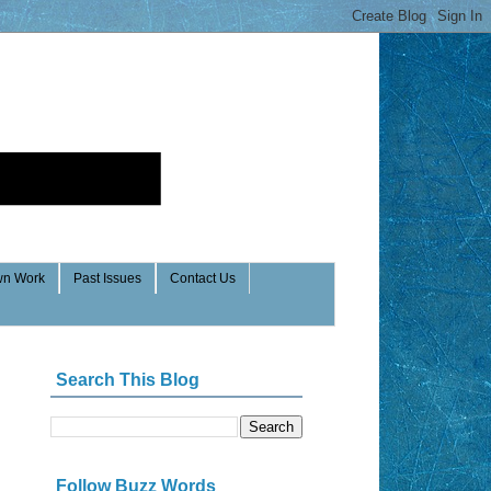
n Work
Past Issues
Contact Us
Search This Blog
Follow Buzz Words