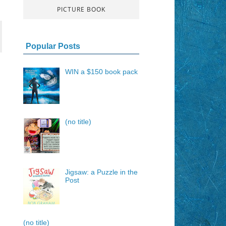
PICTURE BOOK
Popular Posts
WIN a $150 book pack
(no title)
Jigsaw: a Puzzle in the
Post
(no title)