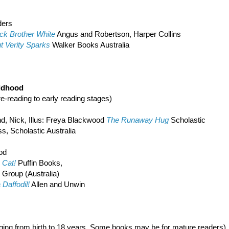
ders
ck Brother White
Angus and Robertson, Harper Collins
t Verity Sparks
Walker Books Australia
ildhood
pre-reading to early reading stages)
nd, Nick, Illus: Freya Blackwood
The Runaway Hug
Scholastic
s, Scholastic Australia
od
Cat!
Puffin Books,
n Group (Australia)
 Daffodil!
Allen and Unwin
nging from birth to 18 years. Some books may be for mature readers)