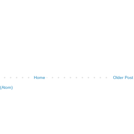
Home
Older Post
(Atom)