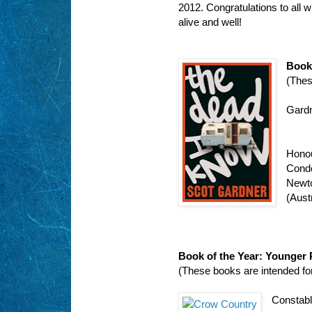
2012. Congratulations to all w
alive and well!
Book 
(Thes
Gardn
Hono
Condo
Newt
(Austr
Book of the Year: Younger
(These books are intended fo
Constabl