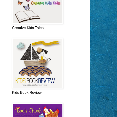
Creative Kids Tales
Kids Book Review