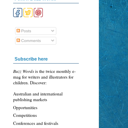
Posts
Comments
Subscribe here
Buzz Words
is the twice monthly e-
mag for writers and illustrators for
children. Discover:
Australian and international
publishing markets
Opportunities
Competitions
Conferences and festivals