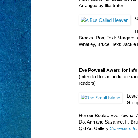
Arranged by Illustrator
G
H
Brooks, Ron, Text: Margaret
Whatley, Bruce, Text: Jackie
Eve Pownall Award for Inf
(Intended for an audience ra
readers)
Leste
Group
Honour Books: Eve Pownall A
Do, Anh and Suzanne, Ill. Br
Qld Art Gallery
Surrealism fo