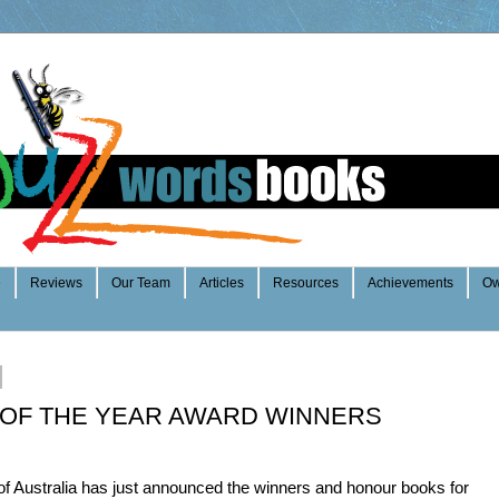
e
Reviews
Our Team
Articles
Resources
Achievements
Ow
 OF THE YEAR AWARD WINNERS
of Australia has just announced the winners and honour books for