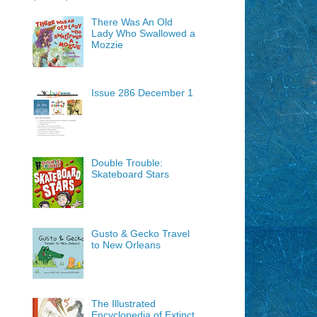
There Was An Old
Lady Who Swallowed a
Mozzie
Issue 286 December 1
Double Trouble:
Skateboard Stars
Gusto & Gecko Travel
to New Orleans
The Illustrated
Encyclopedia of Extinct