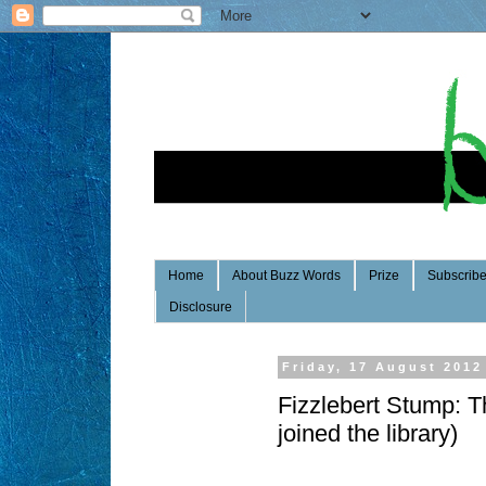
Home
About Buzz Words
Prize
Subscrib
Disclosure
Friday, 17 August 2012
Fizzlebert Stump: T
joined the library)