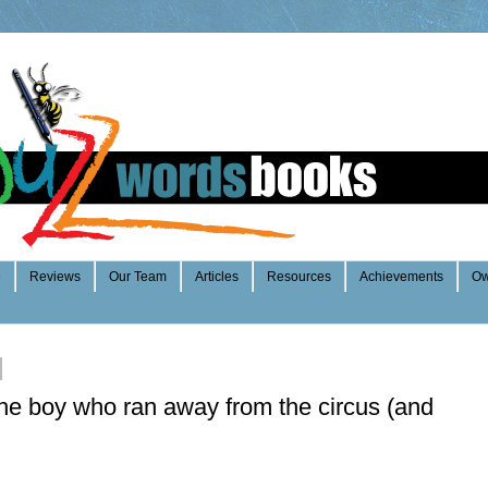
e
Reviews
Our Team
Articles
Resources
Achievements
Ow
he boy who ran away from the circus (and