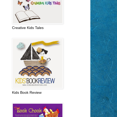
Creative Kids Tales
Kids Book Review