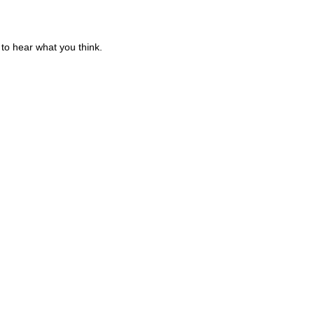
to hear what you think.