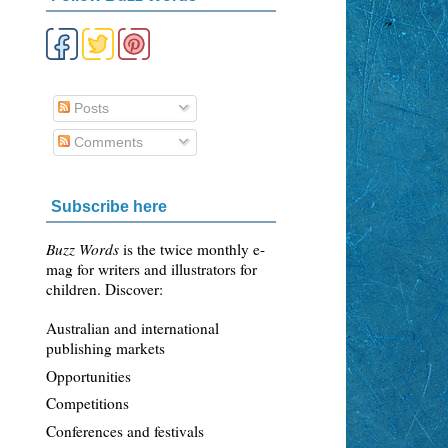
Posts
Comments
Subscribe here
Buzz Words
is the twice monthly e-
mag for writers and illustrators for
children. Discover:
Australian and international
publishing markets
Opportunities
Competitions
Conferences and festivals