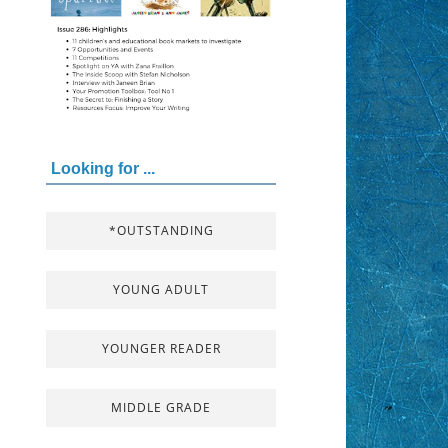
Looking for ...
*OUTSTANDING
YOUNG ADULT
YOUNGER READER
MIDDLE GRADE