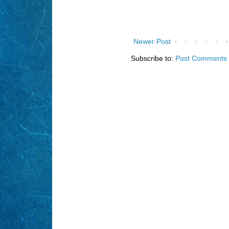
Newer Post
Subscribe to:
Post Comments 