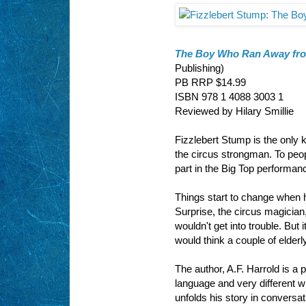
The Boy Who Ran Away from
Publishing)
PB RRP $14.99
ISBN 978 1 4088 3003 1
Reviewed by Hilary Smillie
Fizzlebert Stump is the only 
the circus strongman. To peopl
part in the Big Top performance
Things start to change when h
Surprise, the circus magician,
wouldn't get into trouble. But 
would think a couple of elder
The author, A.F. Harrold is a 
language and very different wr
unfolds his story in conversat