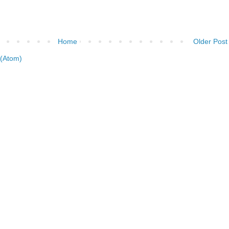
Home
Older Post
(Atom)