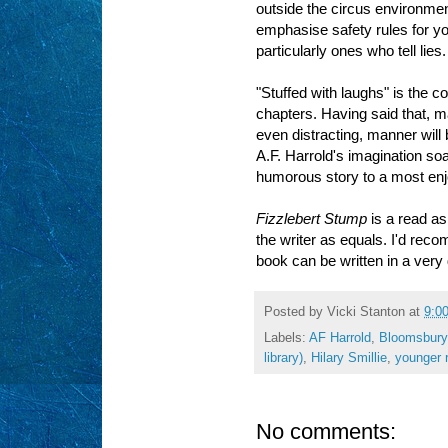
outside the circus environmen
emphasise safety rules for yo
particularly ones who tell lies.
"Stuffed with laughs" is the co
chapters. Having said that, 
even distracting, manner will 
A.F. Harrold's imagination soa
humorous story to a most enj
Fizzlebert Stump
is a read as 
the writer as equals. I'd reco
book can be written in a very
Posted by
Vicki Stanton
at
9:0
Labels:
AF Harrold
,
Bloomsbury
library)
,
Hilary Smillie
,
younger r
No comments: