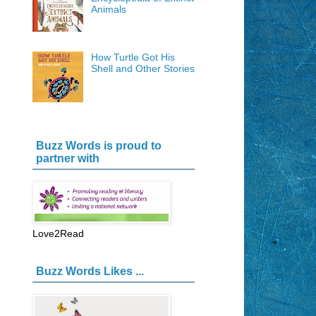
Animals
How Turtle Got His
Shell and Other Stories
Buzz Words is proud to
partner with
Love2Read
Buzz Words Likes ...