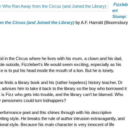
Fizzleb
ert
Stump:
 the Circus (and Joined the Library)
by A.F. Harrold (Bloomsbury
kid in the Circus where he lives with his mum, a clown and his dad,
e outside, Fizzlebert's life would seem exciting, especially as his
 is to put his head inside the mouth of a lion. But he is lonely.
e finds a library book and his (rather hopeless) history teacher, Dr
 advises him to take it back to the library so the boy who borrowed it
it is Fizz who gets into trouble, and the library can't be blamed. Who
ly pensioners could turn kidnappers?
performance poet and this shines through with his descriptive
iting style. He breaks the rule of author intrusion extravagantly, and
ional style. Because his main character is very innocent of life