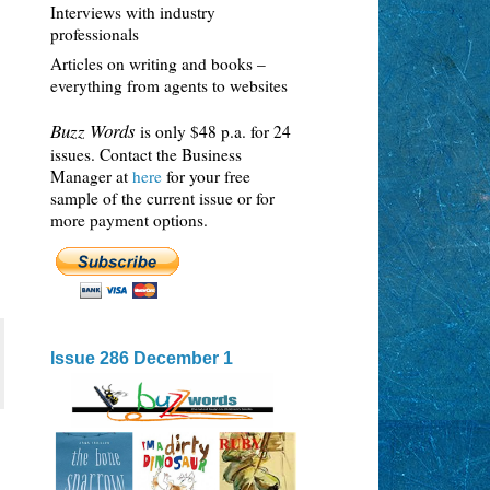
Interviews with industry
professionals
Articles on writing and books –
everything from agents to websites
Buzz Words
is only $48 p.a. for 24
issues. Contact the Business
Manager at
here
for your free
sample of the current issue or for
more payment options.
Issue 286 December 1