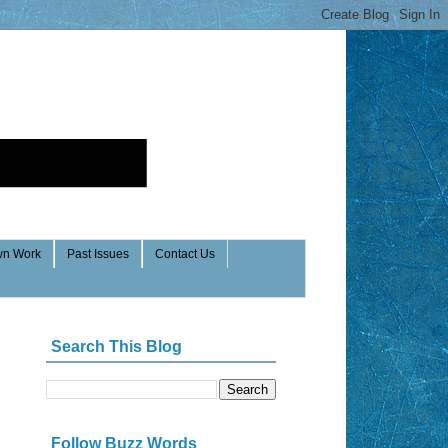
n Work
Past Issues
Contact Us
Search This Blog
Follow Buzz Words