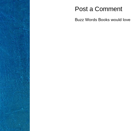
Post a Comment
Buzz Words Books would love 