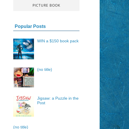
PICTURE BOOK
Popular Posts
WIN a $150 book pack
(no title)
Jigsaw: a Puzzle in the
Post
(no title)