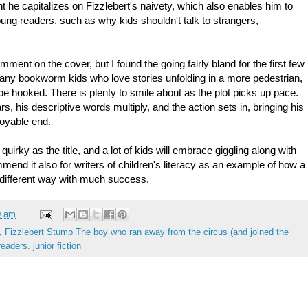
t he capitalizes on Fizzlebert's naivety, which also enables him to
ung readers, such as why kids shouldn't talk to strangers,
mment on the cover, but I found the going fairly bland for the first few
many bookworm kids who love stories unfolding in a more pedestrian,
be hooked. There is plenty to smile about as the plot picks up pace.
rs, his descriptive words multiply, and the action sets in, bringing his
oyable end.
quirky as the title, and a lot of kids will embrace giggling along with
mmend it also for writers of children's literacy as an example of how a
 different way with much success.
0 am
,
Fizzlebert Stump The boy who ran away from the circus (and joined the
eaders. junior fiction