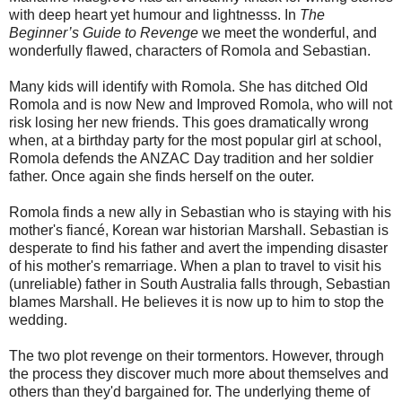
with deep heart yet humour and lightnesss. In
The
Beginner’s Guide to Revenge
we meet the wonderful, and
wonderfully flawed, characters of Romola and Sebastian.
Many kids will identify with Romola. She has ditched Old
Romola and is now New and Improved Romola, who will not
risk losing her new friends. This goes dramatically wrong
when, at a birthday party for the most popular girl at school,
Romola defends the ANZAC Day tradition and her soldier
father. Once again she finds herself on the outer.
Romola finds a new ally in Sebastian who is staying with his
mother's fiancé, Korean war historian Marshall. Sebastian is
desperate to find his father and avert the impending disaster
of his mother's remarriage. When a plan to travel to visit his
(unreliable) father in South Australia falls through, Sebastian
blames Marshall. He believes it is now up to him to stop the
wedding.
The two plot revenge on their tormentors. However, through
the process they discover much more about themselves and
others than they'd bargained for. The underlying theme of