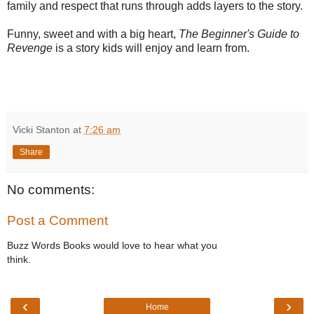
family and respect that runs through adds layers to the story.
Funny, sweet and with a big heart,
The Beginner's Guide to
Revenge
is a story kids will enjoy and learn from.
Vicki Stanton
at
7:26 am
Share
No comments:
Post a Comment
Buzz Words Books would love to hear what you
think.
‹
›
Home