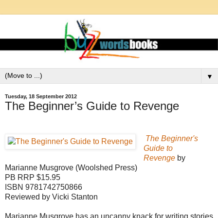
▼
Tuesday, 18 September 2012
The Beginner’s Guide to Revenge
The Beginner's
Guide to
Revenge
by
Marianne Musgrove (Woolshed Press)
PB RRP $15.95
ISBN 9781742750866
Reviewed by Vicki Stanton
Marianne Musgrove has an uncanny knack for writing stories