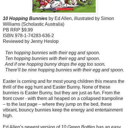
10 Hopping Bunnies
by Ed Allen, illustrated by Simon
Williams (Scholastic Australia)
PB RRP $9.99
ISBN 978-1-74283-636-2
Reviewed by Jenny Heslop
Ten hopping bunnies with their egg and spoon.
Ten hopping bunnies with their egg and spoon.
And if one hopping bunny drops the egg too soon,
There’ll be nine hopping bunnies with their egg and spoon.
Easter is coming and for most young children this means the
thrill of the egg hunt and Easter Bunny. None of these
bunnies is Easter Bunny, but they are just as fun. From the
front cover - with them all heaped on a collapsed trampoline
– to the last page – where they jump on the bed, these
vibrant, bouncy bunnies keep the energy and entertainment
high.
Ed Allen’s newest version of
10 Green Bottles
has an easy,