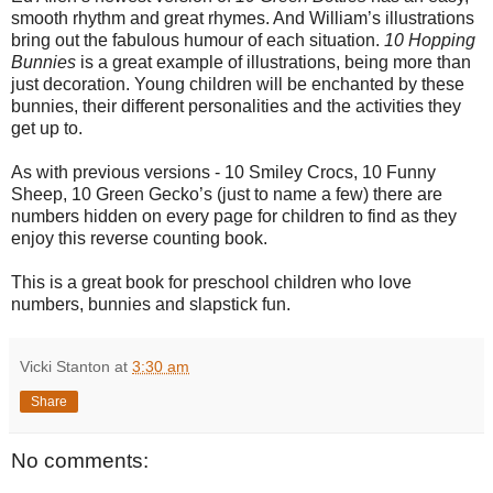
smooth rhythm and great rhymes. And William’s illustrations
bring out the fabulous humour of each situation.
10 Hopping
Bunnies
is a great example of illustrations, being more than
just decoration.
Young children will be enchanted by these
bunnies, their different personalities and the activities they
get up to.
As with previous versions - 10 Smiley Crocs, 10 Funny
Sheep, 10 Green Gecko’s (just to name a few) there are
numbers hidden on every page for children to find as they
enjoy this reverse counting book.
This is a great book for preschool children who love
numbers, bunnies and slapstick fun.
Vicki Stanton
at
3:30 am
Share
No comments: