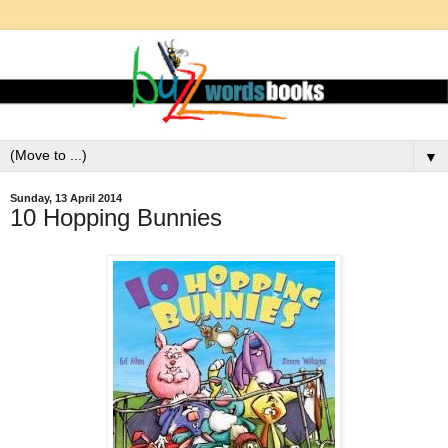
▼
Sunday, 13 April 2014
10 Hopping Bunnies