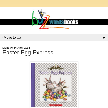
▼
Monday, 14 April 2014
Easter Egg Express