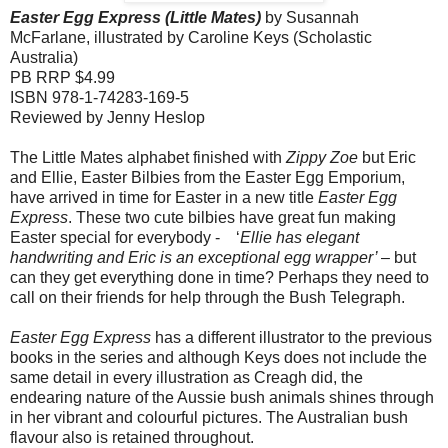
Easter Egg Express (Little Mates)
by Susannah
McFarlane, illustrated by Caroline Keys (Scholastic
Australia)
PB RRP $4.99
ISBN 978-1-74283-169-5
Reviewed by Jenny Heslop
The Little Mates alphabet finished with
Zippy Zoe
but Eric
and Ellie, Easter Bilbies from the Easter Egg Emporium,
have arrived in time for Easter in a new title
Easter Egg
Express
. These two cute bilbies have great fun making
Easter special for everybody - ‘
Ellie has elegant
handwriting and Eric is an exceptional egg wrapper’
– but
can they get everything done in time? Perhaps they need to
call on their friends for help through the Bush Telegraph.
Easter Egg Express
has a different illustrator to the previous
books in the series and although Keys does not include the
same detail in every illustration as Creagh did, the
endearing nature of the Aussie bush animals shines through
in her vibrant and colourful pictures. The Australian bush
flavour also is retained throughout.