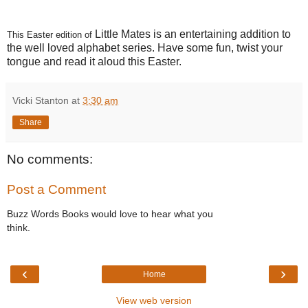
Little Mates is an entertaining addition to
This Easter edition of
the well loved alphabet series. Have some fun, twist your
tongue and read it aloud this Easter.
Vicki Stanton
at
3:30 am
Share
No comments:
Post a Comment
Buzz Words Books would love to hear what you
think.
‹
›
Home
View web version