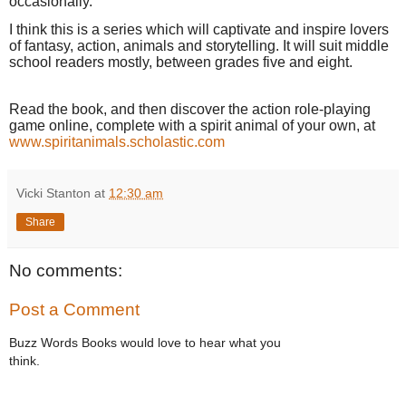
occasionally.
I think this is a series which will captivate and inspire lovers
of fantasy, action, animals and storytelling. It
will suit middle
school readers mostly, between grades five and eight
.
Read the book, and then discover the action role-playing
game online, complete with a spirit animal of your own, at
www.spiritanimals.scholastic.com
Vicki Stanton
at
12:30 am
Share
No comments:
Post a Comment
Buzz Words Books would love to hear what you
think.