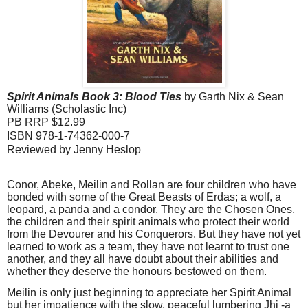
Spirit Animals
Book
3: Blood Ties
by Garth Nix & Sean
Williams
(Scholastic Inc)
PB RRP $12.99
ISBN 978-1-74362-000-7
Reviewed by Jenny Heslop
Conor, Abeke, Meilin and Rollan are four children who have
bonded with some of the Great Beasts of Erdas; a wolf, a
leopard, a panda and a condor. They are the Chosen Ones,
the children and their spirit animals who protect their world
from the Devourer and his Conquerors. But they have not yet
learned to work as a team, they have not learnt to trust one
another, and they all have doubt about their abilities and
whether they deserve the honours bestowed on them.
Meilin is only just beginning to appreciate her Spirit Animal
but her impatience with the slow, peaceful lumbering Jhi -a