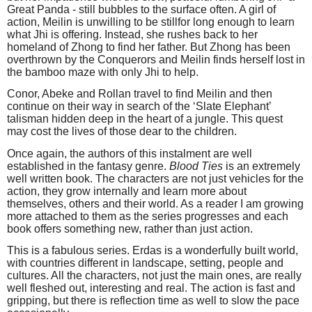
Great Panda - still bubbles to the surface often. A girl of
action, Meilin is unwilling to be stillfor long enough to learn
what Jhi is offering. Instead, she rushes back to her
homeland of Zhong to find her father. But Zhong has been
overthrown by the Conquerors and Meilin finds herself lost in
the bamboo maze with only Jhi to help.
Conor, Abeke and Rollan travel to find Meilin and then
continue on their way in search of the ‘Slate Elephant’
talisman hidden deep in the heart of a jungle. This quest
may cost the lives of those dear to the children.
Once again, the authors of this instalment are well
established in the fantasy genre.
Blood Ties
is an extremely
well written book. The characters are not just vehicles for the
action, they grow internally and learn more about
themselves, others and their world. As a reader I am growing
more attached to them as the series progresses and each
book offers something new, rather than just action.
This is a fabulous series. Erdas is a wonderfully built world,
with countries different in landscape, setting, people and
cultures. All the characters, not just the main ones, are really
well fleshed out, interesting and real. The action is fast and
gripping, but there is reflection time as well to slow the pace