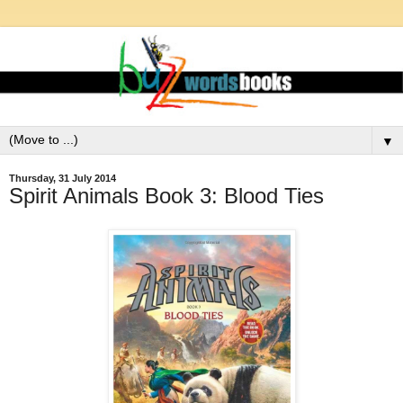
▼
Thursday, 31 July 2014
Spirit Animals Book 3: Blood Ties