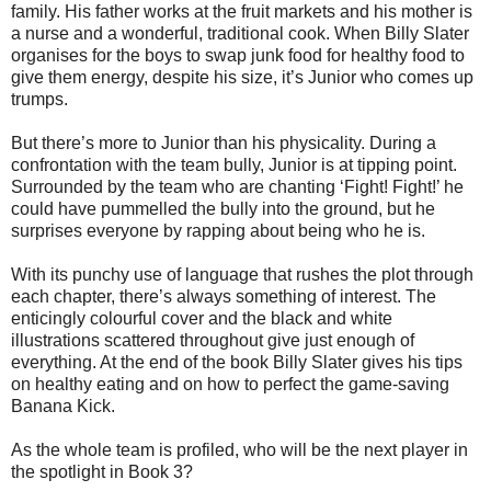
family. His father works at the fruit markets and his mother is
a nurse and a wonderful, traditional cook. When Billy Slater
organises for the boys to swap junk food for healthy food to
give them energy, despite his size, it’s Junior who comes up
trumps.
But there’s more to Junior than his physicality. During a
confrontation with the team bully, Junior is at tipping point.
Surrounded by the team who are chanting ‘Fight! Fight!’ he
could have pummelled the bully into the ground, but he
surprises everyone by rapping about being who he is.
With its punchy use of language that rushes the plot through
each chapter, there’s always something of interest. The
enticingly colourful cover and the black and white
illustrations scattered throughout give just enough of
everything. At the end of the book Billy Slater gives his tips
on healthy eating and on how to perfect the game-saving
Banana Kick.
As the whole team is profiled, who will be the next player in
the spotlight in Book 3?