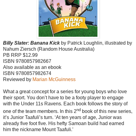
Billy Slater: Banana Kick
by Patrick Loughlin, illustrated by
Nahum Ziersch (Random House Australia)
PB RRP $12.99
ISBN 9780857982667
Also available as an ebook
ISBN 9780857982674
Reviewed by
Marian McGuinness
What a great concept for a series for young boys who love
their sport. You don’t have to be a footy player to engage
with the Under 11s Ravens. Each book follows the story of
nd
one of the team members. In this 2
book of this new series,
it’s Junior Taafuli’s turn. ‘At ten years of age, Junior was
already five foot five. His hefty Samoan build had earned
him the nickname Mount Taafuli.’