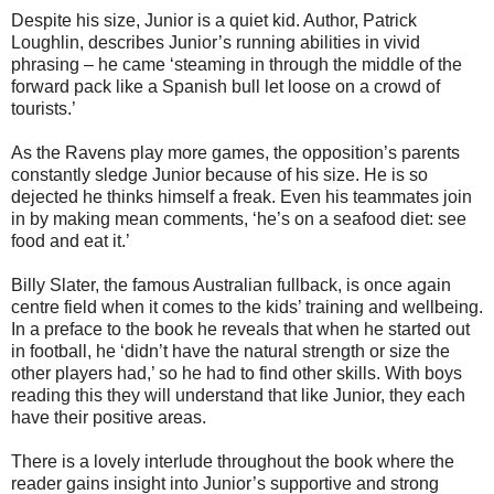
Despite his size, Junior is a quiet kid. Author, Patrick
Loughlin, describes Junior’s running abilities in vivid
phrasing – he came ‘steaming in through the middle of the
forward pack like a Spanish bull let loose on a crowd of
tourists.’
As the Ravens play more games, the opposition’s parents
constantly sledge Junior because of his size. He is so
dejected he thinks himself a freak. Even his teammates join
in by making mean comments, ‘he’s on a seafood diet: see
food and eat it.’
Billy Slater, the famous Australian fullback, is once again
centre field when it comes to the kids’ training and wellbeing.
In a preface to the book he reveals that when he started out
in football, he ‘didn’t have the natural strength or size the
other players had,’ so he had to find other skills. With boys
reading this they will understand that like Junior, they each
have their positive areas.
There is a lovely interlude throughout the book where the
reader gains insight into Junior’s supportive and strong