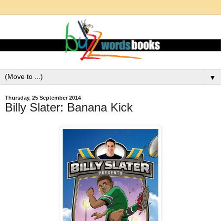
▼
Thursday, 25 September 2014
Billy Slater: Banana Kick