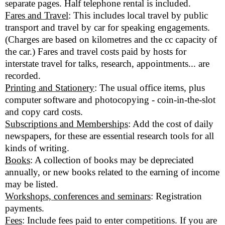
separate pages. Half telephone rental is included.
Fares and Travel
: This includes local travel by public
transport and travel by car for speaking engagements.
(Charges are based on kilometres and the cc capacity of
the car.) Fares and travel costs paid by hosts for
interstate travel for talks, research, appointments... are
recorded.
Printing and Stationery
: The usual office items, plus
computer software and photocopying - coin-in-the-slot
and copy card costs.
Subscriptions and Memberships
: Add the cost of daily
newspapers, for these are essential research tools for all
kinds of writing.
Books
: A collection of books may be depreciated
annually, or new books related to the earning of income
may be listed.
Workshops, conferences and seminars
: Registration
payments.
Fees
: Include fees paid to enter competitions. If you are