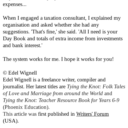
expenses...
When I engaged a taxation consultant, I explained my
organisation and asked whether she had any
suggestions. 'That's fine,' she said. 'All I need is your
Day Book and totals of extra income from investments
and bank interest.'
The system works for me. I hope it works for you!
© Edel Wignell
Edel Wignell is a freelance writer, compiler and
journalist. Her latest titles are
Tying the Knot: Folk Tales
of Love and Marriage from around the World
and
Tying the Knot:
Teacher
Resource Book for Years 6-9
(
Phoenix Education
).
This article was
first published in
Writers' Forum
(USA).