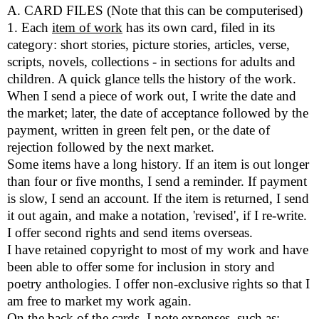
A. CARD FILES (Note that this can be computerised)
1. Each
item of work
has its own card, filed in its
category: short stories, picture stories, articles, verse,
scripts, novels, collections - in sections for adults and
children. A quick glance tells the history of the work.
When I send a piece of work out, I write the date and
the market; later, the date of acceptance followed by the
payment, written in green felt pen, or the date of
rejection followed by the next market.
Some items have a long history. If an item is out longer
than four or five months, I send a reminder. If payment
is slow, I send an account. If the item is returned, I send
it out again, and make a notation, 'revised', if I re-write.
I offer second rights and send items overseas.
I have retained copyright to most of my work and have
been able to offer some for inclusion in story and
poetry anthologies. I offer non-exclusive rights so that I
am free to market my work again.
On the back of the cards, I note expenses, such as: