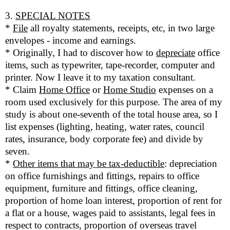
3.
SPECIAL NOTES
*
File
all royalty statements, receipts, etc, in two large
envelopes - income and earnings.
* Originally, I had to discover how to
depreciate
office
items, such as typewriter, tape-recorder, computer and
printer. Now I leave it to my taxation consultant.
* Claim
Home Office
or
Home Studio
expenses on a
room used exclusively for this purpose. The area of my
study is about one-seventh of the total house area, so I
list expenses (lighting, heating, water rates, council
rates, insurance, body corporate fee) and divide by
seven.
*
Other items that may be tax-deductible
: depreciation
on office furnishings and fittings, repairs to office
equipment, furniture and fittings, office cleaning,
proportion of home loan interest, proportion of rent for
a flat or a house, wages paid to assistants, legal fees in
respect to contracts, proportion of overseas travel