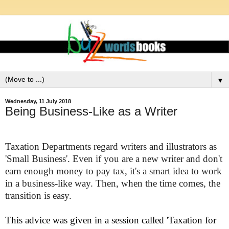
▼
Wednesday, 11 July 2018
Being Business-Like as a Writer
Taxation Departments regard
writers
and illustrators as
'Small Business'. Even if you are a new writer and don't
earn enough money to pay tax, it's a smart idea to work
in a business-like way. Then, when the time comes, the
transition is easy.
This advice was given in a session called 'Taxation for