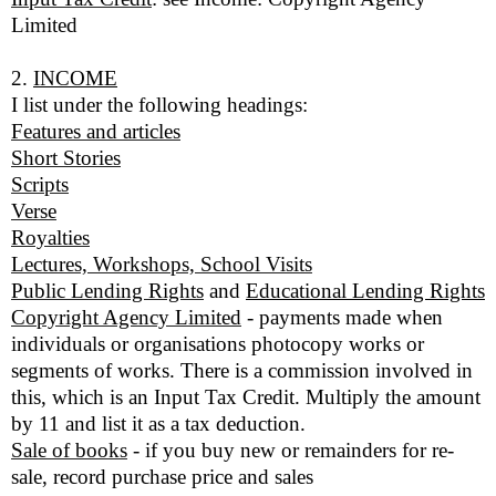
Limited
2.
INCOME
I list under the following headings:
Features and articles
Short Stories
Scripts
Verse
Royalties
Lectures, Workshops, School Visits
Public Lending Rights
and
Educational Lending Rights
Copyright Agency Limited
- payments made when
individuals or organisations photocopy works or
segments of works. There is a commission involved in
this, which is an Input Tax Credit. Multiply the amount
by 11 and list it as a tax deduction.
Sale of books
- if you buy new or remainders for re-
sale, record purchase price and sales