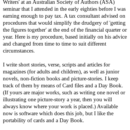
Writers' at an
Australian Society of Authors (ASA)
s
eminar that I attended in the early eighties before I was
earning enough to pay tax. A tax consultant advised on
procedures that would simplify the drudgery of 'getting
the figures together' at the end of the financial quarter or
year. Here is my procedure, based initially on his advice
and changed from time to time to suit different
circumstances.
I write short stories, verse, scripts and articles for
magazines (for adults and children), as well as junior
novels, non-fiction books and picture-stories. I keep
track of them by means of Card files and a Day Book.
(If yours are major works, such as writing one novel or
illustrating one picture-story a year, then you will
always know where your work is placed.) Available
now is software which does this job, but I like the
portability of cards and a Day Book.