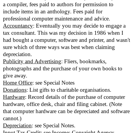
a compiler, fees paid to authors for permission to
include items in an anthology. Fees paid for
professional computer maintenance and advice.
Accountancy
: Eventually you may decide to engage a
tax consultant. This was my decision in 1986 when I
had bought a computer, software and printer, and wasn't
sure which of three ways was best when claiming
depreciation.
Publicity and Advertising
: Fliers, bookmarks,
photographs and the purchase of your own books to
give away.
Home Office
: see Special Notes
Donations
: List gifts to charitable organisations.
Hardware
: Record details of the purchase of computer
hardware, office desk, chair and filing cabinet. (Note
that computer hardware can be depreciated and software
cannot.)
Depreciation
: see Special Notes.
Input Tax Credit
: see Income: Copyright Agency