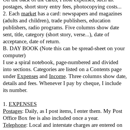
postages, short story entry fees, photocopying costs...
2. Each
market
has a card: newspapers and magazines
(adults and children), trade publishers, education
publishers, radio programs. Five columns show date
sent, title, category (short story, verse...), date of
acceptance, date of return.
B. DAY BOOK (Note this can be spread-sheet on your
computer)
I use a spiral notebook, page-numbered and divided
into sections. Categories are listed on a Contents page
under
Expenses
and
Income
. Three columns show date,
details and fees. Whenever I pay by cheque, I include
its number.
1.
EXPENSES
Postages
: Daily, as I post items, I enter them. My Post
Office Box fee is also included once a year.
Telephone
: Local and interstate charges are entered on