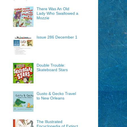
There Was An Old
Lady Who Swallowed a
Mozzie
Issue 286 December 1
Double Trouble:
Skateboard Stars
Gusto & Gecko Travel
to New Orleans
The Illustrated
Encyclopedia of Extinct