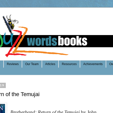
e
Reviews
Our Team
Articles
Resources
Achievements
Ow
019
n of the Temujai
Brotherband: Return of the Temujai
by John