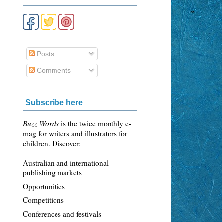
Posts
Comments
Subscribe here
n
Buzz Words
is the twice monthly e-
mag for writers and illustrators for
children. Discover:
Australian and international
publishing markets
Opportunities
Competitions
Conferences and festivals