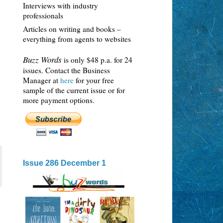
Interviews with industry
professionals
Articles on writing and books –
everything from agents to websites
Buzz Words
is only $48 p.a. for 24
issues. Contact the Business
Manager at
here
for your free
sample of the current issue or for
more payment options.
Issue 286 December 1