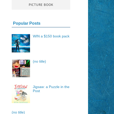
PICTURE BOOK
Popular Posts
WIN a $150 book pack
(no title)
Jigsaw: a Puzzle in the
Post
(no title)