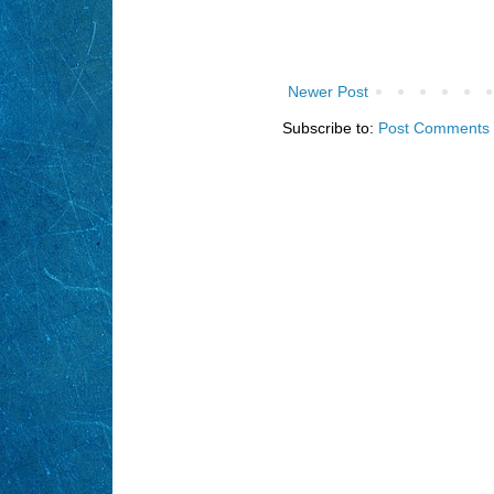
Newer Post
Subscribe to:
Post Comments 