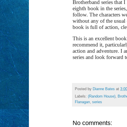
Brotherband series that 
eighth book in the series,
follow. The characters we
without any of the usua
book is full of action, c
This is an excellent book
recommend it, particular
action and adventure. I a
series and look forward t
Posted by
Dianne Bates
at
3:0
Labels:
(Random House)
,
Broth
Flanagan
,
series
No comments: