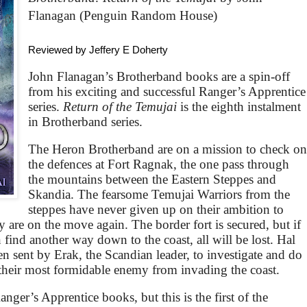
Flanagan (Penguin Random House)
Reviewed by Jeffery E Doherty
John Flanagan’s Brotherband books are a spin-off
from his exciting and successful Ranger’s Apprentice
series.
Return of the Temujai
is the eighth instalment
in Brotherband series.
The Heron Brotherband are on a mission to check o
the defences at Fort Ragnak, the one pass through
the mountains between the Eastern Steppes and
Skandia. The fearsome Temujai Warriors from the
steppes have never given up on their ambition to
 are on the move again. The border fort is secured, but if
find another way down to the coast, all will be lost. Hal
en sent by Erak, the Scandian leader, to investigate and do
p their most formidable enemy from invading the coast.
nger’s Apprentice books, but this is the first of the