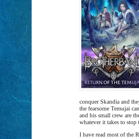
conquer Skandia and they
the fearsome Temujai can 
and his small crew are th
whatever it takes to sto
I have read most of the Ra