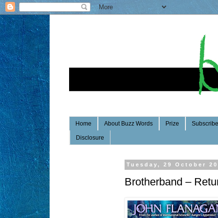
Home
About Buzz Words
Prize
Subscrib
Disclosure
Tuesday, 29 October 2
Brotherband – Retur