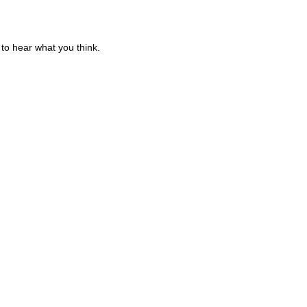
to hear what you think.