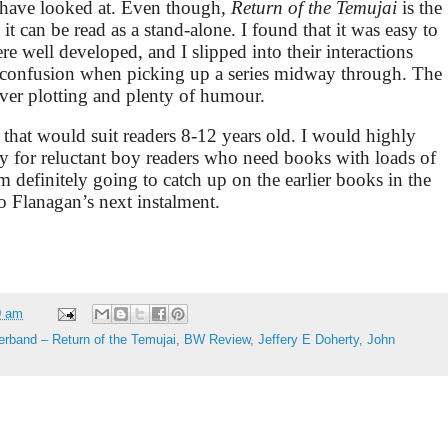
I have looked at. Even though,
Return of the Temujai
is the
 it can be read as a stand-alone. I found that it was easy to
re well developed, and I slipped into their interactions
l confusion when picking up a series midway through. The
lever plotting and plenty of humour.
 that would suit readers 8-12 years old. I would highly
ly for reluctant boy readers who need books with loads of
m definitely going to catch up on the earlier books in the
o Flanagan’s next instalment.
0 am
erband – Return of the Temujai
,
BW Review
,
Jeffery E Doherty
,
John