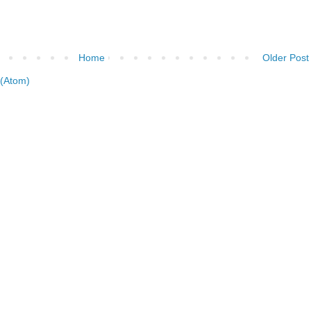
Home
Older Post
(Atom)