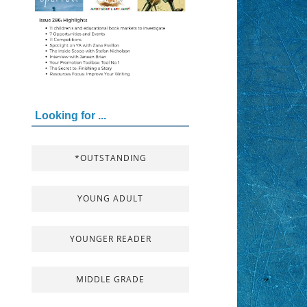
Looking for ...
*OUTSTANDING
YOUNG ADULT
YOUNGER READER
MIDDLE GRADE