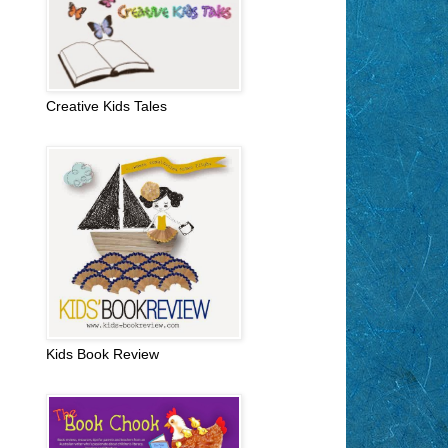
Creative Kids Tales
Kids Book Review