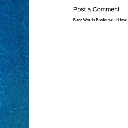
Post a Comment
Buzz Words Books would love 