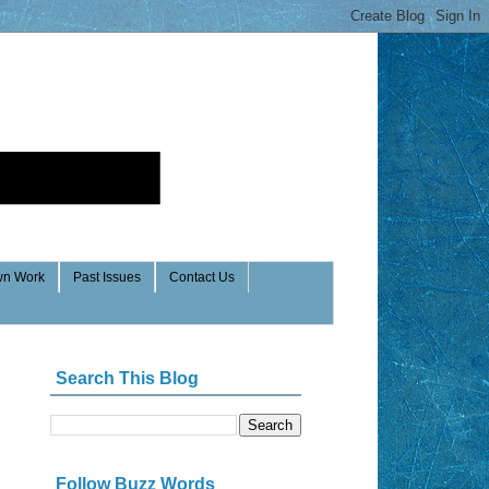
n Work
Past Issues
Contact Us
Search This Blog
Follow Buzz Words