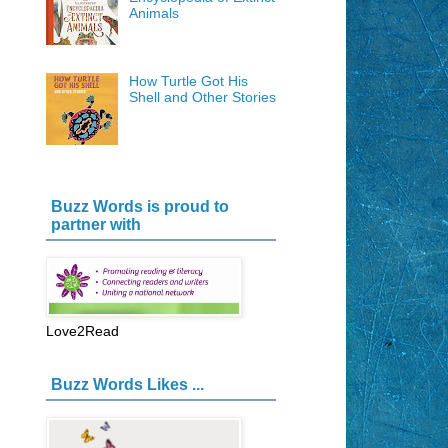
Animals
How Turtle Got His
Shell and Other Stories
Buzz Words is proud to
partner with
Love2Read
Buzz Words Likes ...