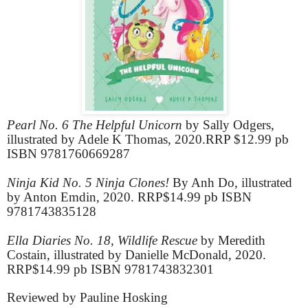
Pearl No. 6 The Helpful Unicorn
by Sally Odgers,
illustrated by Adele K Thomas, 2020.RRP $12.99 pb
ISBN 9781760669287
Ninja Kid No. 5 Ninja Clones!
By Anh Do, illustrated
by Anton Emdin, 2020. RRP$14.99 pb ISBN
9781743835128
Ella Diaries No. 18, Wildlife Rescue
by Meredith
Costain, illustrated by Danielle McDonald, 2020.
RRP$14.99 pb ISBN 9781743832301
Reviewed by Pauline Hosking