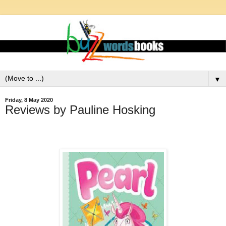
▼
Friday, 8 May 2020
Reviews by Pauline Hosking