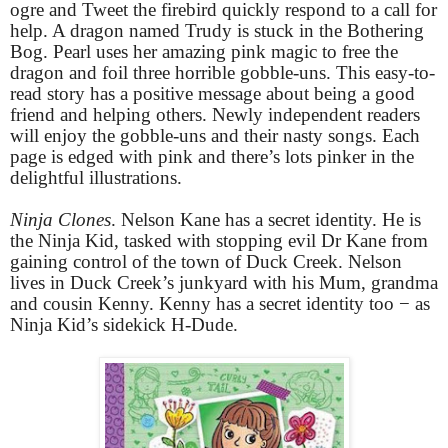
ogre and Tweet the firebird quickly respond to a call for
help. A dragon named Trudy is stuck in the Bothering
Bog. Pearl uses her amazing pink magic to free the
dragon and foil three horrible gobble-uns. This easy-to-
read story has a positive message about being a good
friend and helping others. Newly independent readers
will enjoy the gobble-uns and their nasty songs. Each
page is edged with pink and there’s lots pinker in the
delightful illustrations.
Ninja Clones
. Nelson Kane has a secret identity. He is
the Ninja Kid, tasked with stopping evil Dr Kane from
gaining control of the town of Duck Creek. Nelson
lives in Duck Creek’s junkyard with his Mum, grandma
and cousin Kenny. Kenny has a secret identity too − as
Ninja Kid’s sidekick H-Dude.