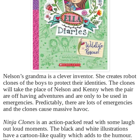
Nelson’s grandma is a clever inventor. She creates robot
clones of the boys to protect their identities. The clones
will take the place of Nelson and Kenny when the pair
are off having adventures and are only to be used in
emergencies. Predictably, there are lots of emergencies
and the clones cause massive havoc.
Ninja Clones
is an action-packed read with some laugh
out loud moments. The black and white illustrations
have a cartoon-like quality which adds to the humour.