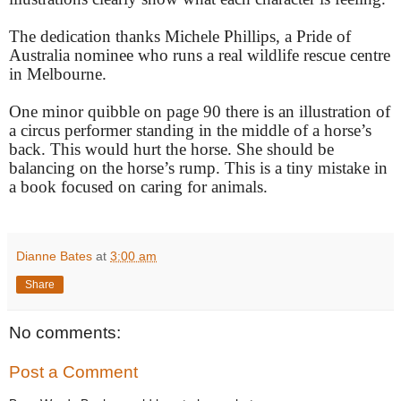
The dedication thanks Michele Phillips, a Pride of
Australia nominee who runs a real wildlife rescue centre
in Melbourne.
One minor quibble on page 90 there is an illustration of
a circus performer standing in the middle of a horse’s
back. This would hurt the horse. She should be
balancing on the horse’s rump. This is a tiny mistake in
a book focused on caring for animals.
Dianne Bates
at
3:00 am
Share
No comments:
Post a Comment