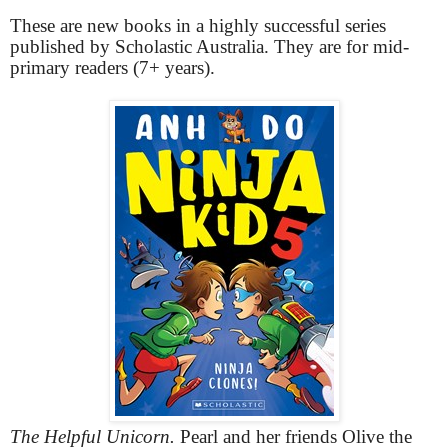
These are new books in a highly successful series
published by Scholastic Australia. They are for mid-
primary readers (7+ years).
The Helpful Unicorn.
Pearl and her friends Olive the