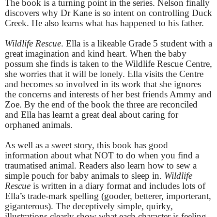
The book is a turning point in the series. Nelson finally
discovers why Dr Kane is so intent on controlling Duck
Creek. He also learns what has happened to his father.
Wildlife Rescue
. Ella is a likeable Grade 5 student with a
great imagination and kind heart. When the baby
possum she finds is taken to the Wildlife Rescue Centre,
she worries that it will be lonely. Ella visits the Centre
and becomes so involved in its work that she ignores
the concerns and interests of her best friends Ammy and
Zoe. By the end of the book the three are reconciled
and Ella has learnt a great deal about caring for
orphaned animals.
As well as a sweet story, this book has good
information about what NOT to do when you find a
traumatised animal. Readers also learn how to sew a
simple pouch for baby animals to sleep in.
Wildlife
Rescue
is written in a diary format and includes lots of
Ella’s trade-mark spelling (gooder, betterer, importerant,
giganterous). The deceptively simple, quirky,
illustrations clearly show what each character is feeling.