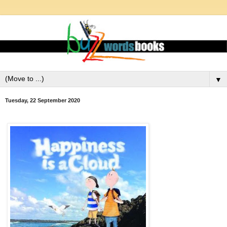
▼
Tuesday, 22 September 2020