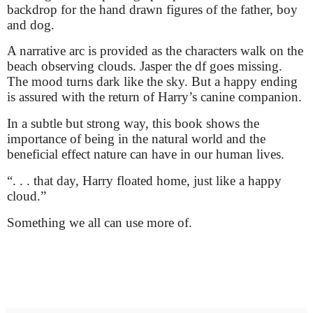
backdrop for the hand drawn figures of the father, boy
and dog.
A narrative arc is provided as the characters walk on the
beach observing clouds. Jasper the df goes missing.
The mood turns dark like the sky. But a happy ending
is assured with the return of Harry’s canine companion.
In a subtle but strong way, this book shows the
importance of being in the natural world and the
beneficial effect nature can have in our human lives.
“. . . that day, Harry floated home, just like a happy
cloud.”
Something we all can use more of.