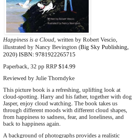
Happiness is a Cloud
, written by Robert Vescio,
illustrated by Nancy Bevington (
Big Sky Publishing,
2020)
ISBN: 9781922265715
Paperback, 32 pp RRP
$14.99
Reviewed by Julie Thorndyke
This picture book is a refreshing, uplifting look at
cloud-spotting. Harry and his father, together with dog
Jasper, enjoy cloud watching. The book takes us
through different moods with different cloud shapes,
from happiness to sadness, fear, and loneliness, and
back to happiness again.
A background of photographs provides a realistic