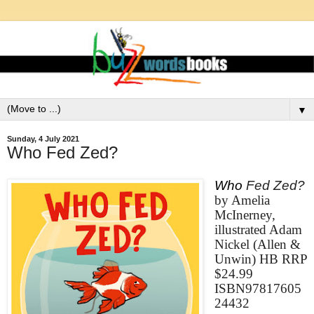
▼
Sunday, 4 July 2021
Who Fed Zed?
Who
Fed Zed?
by Amelia
McInerney,
illustrated Adam
Nickel (Allen &
Unwin) HB RRP
$24.99
ISBN97817605
24432