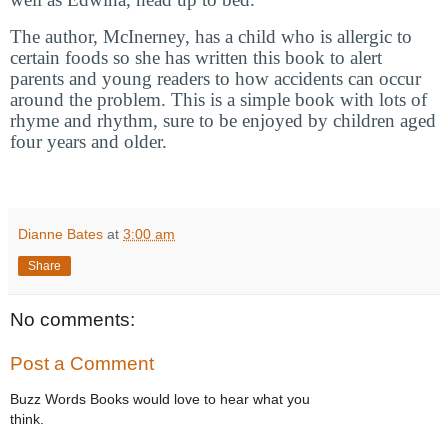
The author, McInerney, has a child who is allergic to
certain foods so she has written this book to alert
parents and young readers to how accidents can occur
around the problem. This is a simple book with lots of
rhyme and rhythm, sure to be enjoyed by children aged
four years and older.
Dianne Bates
at
3:00 am
Share
No comments:
Post a Comment
Buzz Words Books would love to hear what you
think.