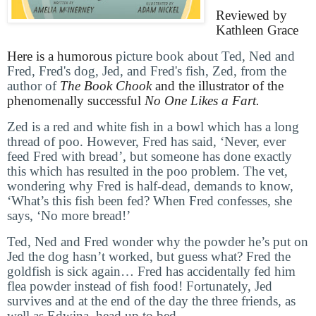
Reviewed by
Kathleen Grace
Here is a humorous
picture book about Ted, Ned and
Fred, Fred's dog, Jed, and Fred's fish, Zed, from the
author of
The Book Chook
and the illustrator of the
phenomenally successful
No One Likes a Fart.
Zed is a red and white fish in a bowl which has a long
thread of poo. However, Fred has said, ‘Never, ever
feed Fred with bread’, but someone has done exactly
this which has resulted in the poo problem. The vet,
wondering why Fred is half-dead, demands to know,
‘What’s this fish been fed? When Fred confesses, she
says, ‘No more bread!’
Ted, Ned and Fred wonder why the powder he’s put on
Jed the dog hasn’t worked, but guess what? Fred the
goldfish is sick again… Fred has accidentally fed him
flea powder instead of fish food! Fortunately, Jed
survives and at the end of the day the three friends, as
well as Edwina, head up to bed.