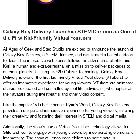
Galaxy-Boy Delivery Launches STEM Cartoon as One of
the First Kid-Friendly Virtual
YouTubers
All Ages of Geek and Stec Studio are excited to announce the launch of
Galaxy-Boy Delivery, a STEM, literacy, and digital media-based cartoon
for kids. The interactive web series follows the adventures of Stilo and
Korl, a human and extra-terrestrial on a mission to deliver packages to
different planets. Utilizing Live2D Cubism technology, Galaxy-Boy
Delivery is one of the first kid-friendly Virtual YouTubers (VTubers) to
offer an interactive experience for young viewers. VTubers are animated
characters created and controlled by real-life individuals, who appear as
their avatars during livestreams and other video content.
Like the popular "VTuber" channel Ryan's World, Galaxy-Boy Delivery
provides a unique and immersive experience for young viewers, inspiring
their creativity and fostering their interest in STEM and digital media.
Additionally, the show's use of Virtual YouTuber technology allows for
Stilo and Korl to engage with young viewers by incorporating elements of
interactivity. The show will encourage children to participate in