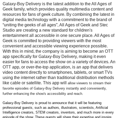
Galaxy-Boy Delivery is the latest addition to the All Ages of
Geek family, which provides quality multimedia content and
resources for fans of geek culture. By combining the latest in
digital media technology with a commitment to the brand of
“uniting the geeks of all ages”, All Ages of Geek and Stec
Studio are creating a new standard for children's
entertainment all accessible in one secure place. All Ages of
Geek is committed to providing viewers with the most
convenient and accessible viewing experience possible.
With this in mind, the company is aiming to become an OTT
app specifically for Galaxy-Boy Delivery, making it even
easier for fans to access the show on a variety of devices. An
OTT app, or over-the-top application, is an app that delivers
video content directly to smartphones, tablets, or smart TVs
using the internet rather than traditional distribution methods
like cable or satellite. This app will
allow viewers to stream their
favorite episodes of Galaxy-Boy Delivery instantly and conveniently,
further enhancing the show's accessibility and reach.
Galaxy-Boy Delivery is proud to announce that it will be featuring
professional guests, such as authors, illustrators, scientists, Artificial
Intelligence creators, STEM creators, inventors, and much more in every
episode of the show. These guests will share their expertise and inspire