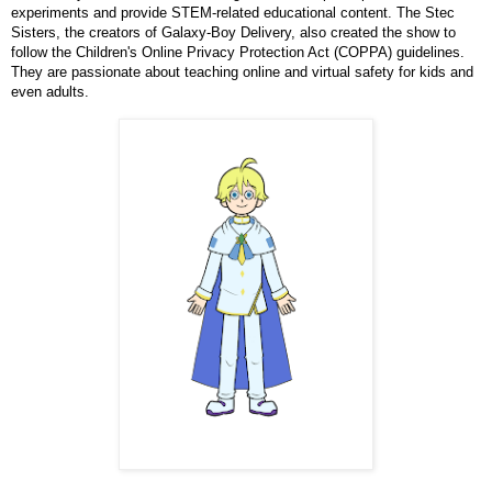
experiments and provide STEM-related educational content. The Stec
Sisters, the creators of Galaxy-Boy Delivery, also created the show to
follow the Children's Online Privacy Protection Act (COPPA) guidelines.
They are passionate about teaching online and virtual safety for kids and
even adults.