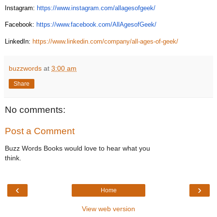
Instagram:
https://www.instagram.com/allagesofgeek/
Facebook:
https://www.facebook.com/AllAgesofGeek/
LinkedIn:
https://www.linkedin.com/company/all-ages-of-geek/
buzzwords
at
3:00 am
Share
No comments:
Post a Comment
Buzz Words Books would love to hear what you
think.
‹
›
Home
View web version