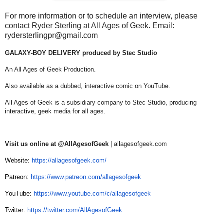
For more information or to schedule an interview, please
contact Ryder Sterling at All Ages of Geek. Email:
rydersterlingpr@gmail.com
GALAXY-BOY DELIVERY produced by Stec Studio
An All Ages of Geek Production.
Also available as a dubbed, interactive comic on YouTube.
All Ages of Geek is a subsidiary company to Stec Studio, producing
interactive, geek media for all ages.
Visit us online at @AllAgesofGeek
| allagesofgeek.com
Website:
https://allagesofgeek.com/
Patreon:
https://www.patreon.com/allagesofgeek
YouTube:
https://www.youtube.com/c/allagesofgeek
Twitter:
https://twitter.com/AllAgesofGeek