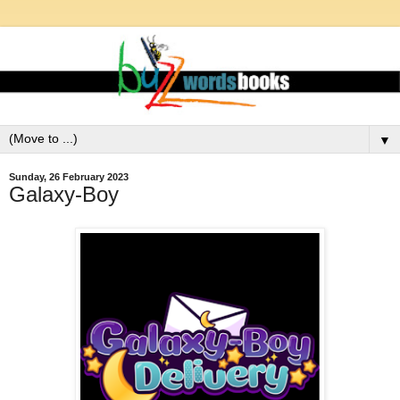
▼
Sunday, 26 February 2023
Galaxy-Boy