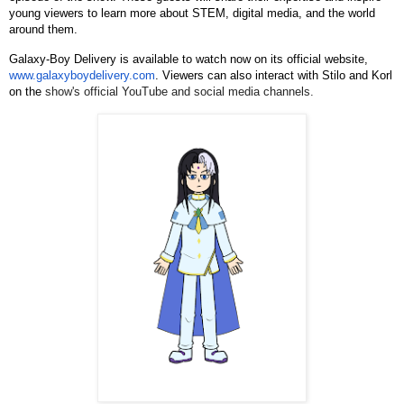
young viewers to learn more about STEM, digital media, and the world
around them.
Galaxy-Boy Delivery is available to watch now on its official website,
www.galaxyboydelivery.com
. Viewers can also interact with Stilo and Korl
on the
show's official YouTube and social media channels.