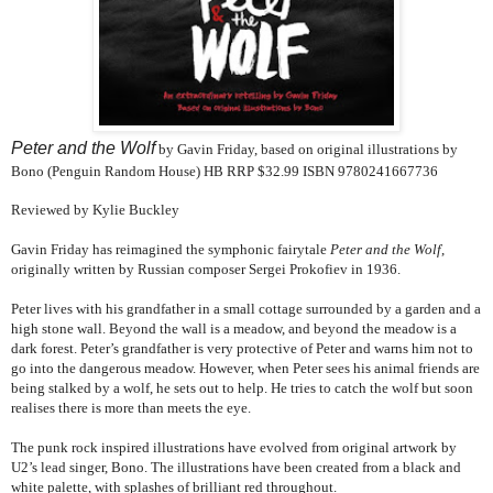
Peter and the Wolf
by Gavin Friday, based on original illustrations by
Bono (Penguin Random House)
HB RRP $32.99
ISBN 9780241667736
Reviewed by Kylie Buckley
Gavin Friday has reimagined the symphonic fairytale
Peter and the Wolf
,
originally written by Russian composer Sergei Prokofiev in 1936.
Peter lives with his grandfather in a small cottage surrounded by a garden and a
high stone wall. Beyond the wall is a meadow, and beyond the meadow is a
dark forest. Peter’s grandfather is very protective of Peter and warns him not to
go into the dangerous meadow. However, when Peter sees his animal friends are
being stalked by a wolf, he sets out to help. He tries to catch the wolf but soon
realises there is more than meets the eye.
The punk rock inspired illustrations have evolved from original artwork by
U2’s lead singer, Bono. The illustrations have been created from a black and
white palette, with splashes of brilliant red throughout.