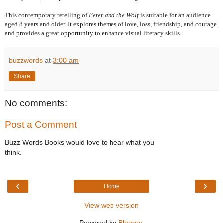
This contemporary retelling of
Peter and the Wolf
is suitable for an audience
aged 8 years and older. It explores themes of love, loss, friendship, and courage
and provides a great opportunity to enhance visual literacy skills.
buzzwords
at
3:00 am
Share
No comments:
Post a Comment
Buzz Words Books would love to hear what you
think.
‹
›
Home
View web version
Powered by
Blogger
.