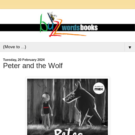
▼
Tuesday, 20 February 2024
Peter and the Wolf