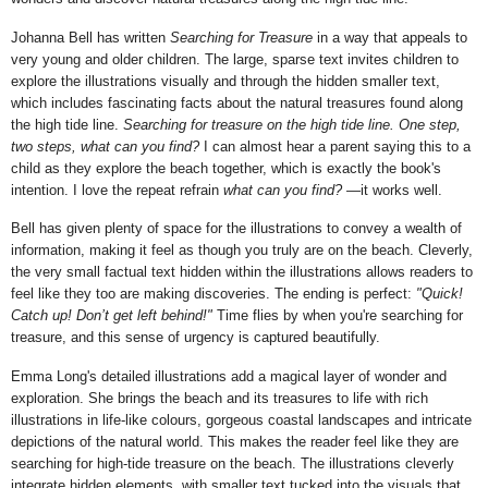
Johanna Bell has written
Searching for Treasure
in a way that appeals to
very young and older children. The large, sparse text invites children to
explore the illustrations visually and through the hidden smaller text,
which includes fascinating facts about the natural treasures found along
the high tide line.
Searching for treasure on the high tide line.
One step,
two steps, what can you find?
I can almost hear a parent saying this to a
child as they explore the beach together, which is exactly the book's
intention. I love the repeat refrain
what can you find?
—it works well.
Bell has given plenty of space for the illustrations to convey a wealth of
information, making it feel as though you truly are on the beach. Cleverly,
the very small factual text hidden within the illustrations allows readers to
feel like they too are making discoveries. The ending is perfect:
"Quick!
Catch up! Don’t get left behind!"
Time flies by when you're searching for
treasure
, and this sense of urgency is captured beautifully.
Emma Long's detailed illustrations add a magical layer of wonder and
exploration. She brings the beach and its treasures to life with rich
illustrations in life-like colours, gorgeous coastal landscapes and intricate
depictions of the natural world. This makes the reader feel like they are
searching for high-tide treasure on the beach
. The illustrations cleverly
integrate hidden elements, with smaller text tucked into the visuals that