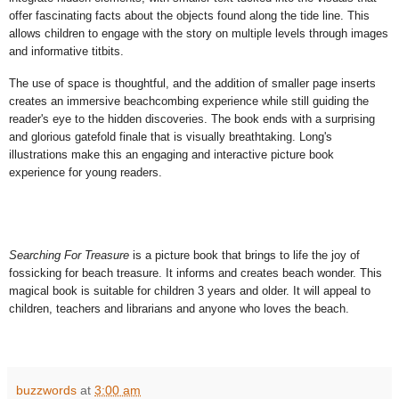
offer fascinating facts about the objects found along the tide line. This
allows children to engage with the story on multiple levels through images
and informative titbits.
The use of space is thoughtful, and the addition of smaller page inserts
creates
an immersive beachcombing experience while still guiding the
reader's eye to the hidden discoveries. The book ends with a surprising
and glorious gatefold finale that is
visually breathtaking. Long's
illustrations make this an engaging and interactive picture book
experience for young readers.
Searching For Treasure
is a picture book that brings to life the joy of
fossicking for beach treasure. It informs and creates beach wonder. This
magical book is suitable for children 3 years and older. It will appeal to
children, teachers and librarians and anyone who loves the beach.
buzzwords
at
3:00 am