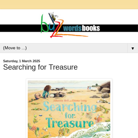
▼
Saturday, 1 March 2025
Searching for Treasure