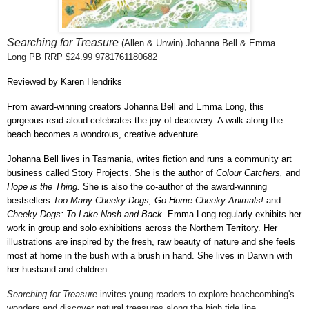
Searching for Treasure
(Allen & Unwin) Johanna Bell & Emma
Long
PB RRP $24.99 9781761180682
Reviewed by Karen Hendriks
From award-winning creators Johanna Bell and Emma Long, this
gorgeous read-aloud celebrates the joy of discovery. A walk along the
beach becomes a wondrous, creative adventure.
Johanna Bell lives in Tasmania, writes fiction and runs a community art
business called Story Projects. She is the author of
Colour Catchers,
and
Hope is the Thing.
She is also the co-author of the award-winning
bestsellers
Too Many Cheeky Dogs, Go Home Cheeky Animals!
and
Cheeky Dogs: To Lake Nash and Back.
Emma Long regularly exhibits her
work in group and solo exhibitions across the Northern Territory. Her
illustrations are inspired by the fresh, raw beauty of nature and she feels
most at home in the bush with a brush in hand. She lives in Darwin with
her husband and children.
Searching for Treasure
invites young readers to explore beachcombing's
wonders and discover natural treasures along the high tide line.