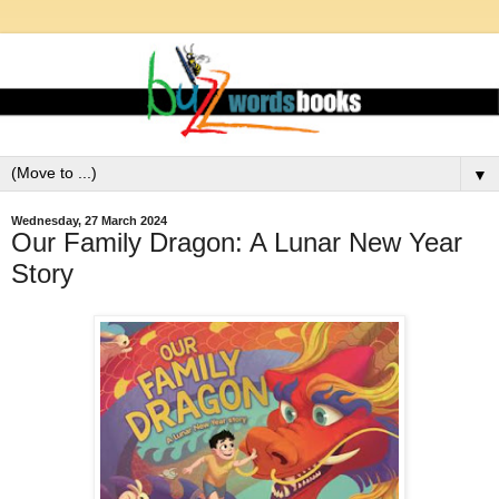
▼
Wednesday, 27 March 2024
Our Family Dragon: A Lunar New Year
Story