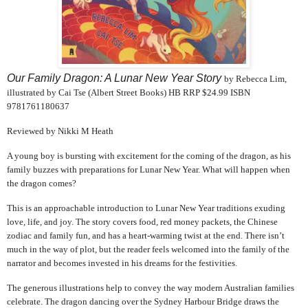
Our Family Dragon: A Lunar New Year Story
by Rebecca Lim,
illustrated by Cai Tse (Albert Street Books) HB RRP $24.99 ISBN
9781761180637
Reviewed by Nikki M Heath
A young boy is bursting with excitement for the coming of the dragon, as his
family buzzes with preparations for Lunar New Year. What will happen when
the dragon comes?
This is an approachable introduction to Lunar New Year traditions exuding
love, life, and joy. The story covers food, red money packets, the Chinese
zodiac and family fun, and has a heart-warming twist at the end. There isn’t
much in the way of plot, but the reader feels welcomed into the family of the
narrator and becomes invested in his dreams for the festivities.
The generous illustrations help to convey the way modern Australian families
celebrate. The dragon dancing over the Sydney Harbour Bridge draws the