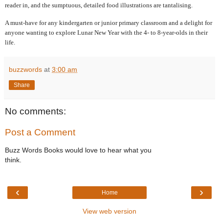
reader in, and the sumptuous, detailed food illustrations are tantalising.
A must-have for any kindergarten or junior primary classroom and a delight for
anyone wanting to explore Lunar New Year with the 4- to 8-year-olds in their
life.
buzzwords
at
3:00 am
Share
No comments:
Post a Comment
Buzz Words Books would love to hear what you
think.
‹
›
Home
View web version